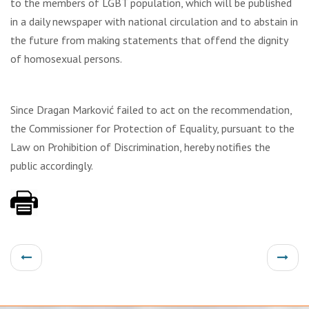
to the members of LGBT population, which will be published
in a daily newspaper with national circulation and to abstain in
the future from making statements that offend the dignity
of homosexual persons.
Since Dragan Marković failed to act on the recommendation,
the Commissioner for Protection of Equality, pursuant to the
Law on Prohibition of Discrimination, hereby notifies the
public accordingly.