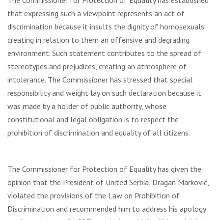
The Commissioner for Protection of Equality has established
that expressing such a viewpoint represents an act of
discrimination because it insults the dignity of homosexuals
creating in relation to them an offensive and degrading
environment. Such statement contributes to the spread of
stereotypes and prejudices, creating an atmosphere of
intolerance. The Commissioner has stressed that special
responsibility and weight lay on such declaration because it
was made by a holder of public authority, whose
constitutional and legal obligation is to respect the
prohibition of discrimination and equality of all citizens.
The Commissioner for Protection of Equality has given the
opinion that the President of United Serbia, Dragan Marković,
violated the provisions of the Law on Prohibition of
Discrimination and recommended him to address his apology