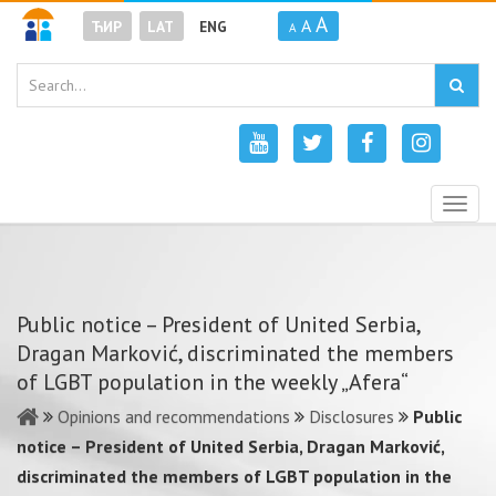
A
A
ЋИР
LAT
ENG
A
Togg
navig
Public notice – President of United Serbia,
Dragan Marković, discriminated the members
of LGBT population in the weekly „Afera“
Opinions and recommendations
Disclosures
Public
notice – President of United Serbia, Dragan Marković,
discriminated the members of LGBT population in the