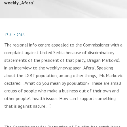
weekly „Afera“
17. Aug 2016.
The regional info centre appealed to the Commissioner with a
complaint against United Serbia because of discriminatory
statements of the president of that party, Dragan Marković,
in an interview to the weekly newspaper „Afera“. Speaking
about the LGBT population, among other things, Mr. Marković
declared: „What do you mean by population? These are small
groups of people who make a business out of their own and
other people’s health issues. How can I support something
that is against nature …“.