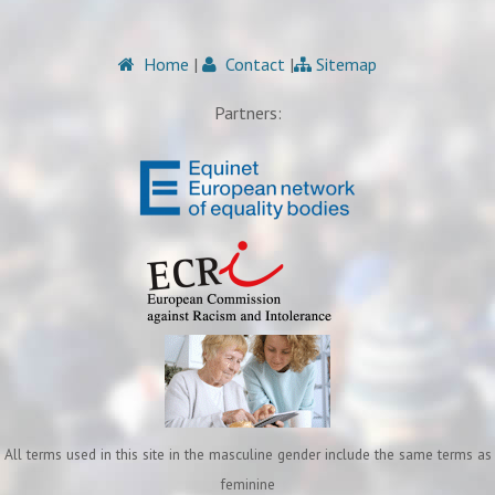
Home
|
Contact
|
Sitemap
Partners:
All terms used in this site in the masculine gender include the same terms as
feminine