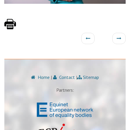
Home
|
Contact
|
Sitemap
Partners: