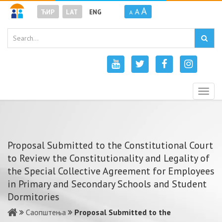
A
A
ЋИР
LAT
ENG
A
Togg
navig
Proposal Submitted to the Constitutional Court
to Review the Constitutionality and Legality of
the Special Collective Agreement for Employees
in Primary and Secondary Schools and Student
Dormitories
Саопштења
Proposal Submitted to the