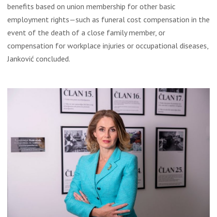
benefits based on union membership for other basic
employment rights—such as funeral cost compensation in the
event of the death of a close family member, or
compensation for workplace injuries or occupational diseases,
Janković concluded.