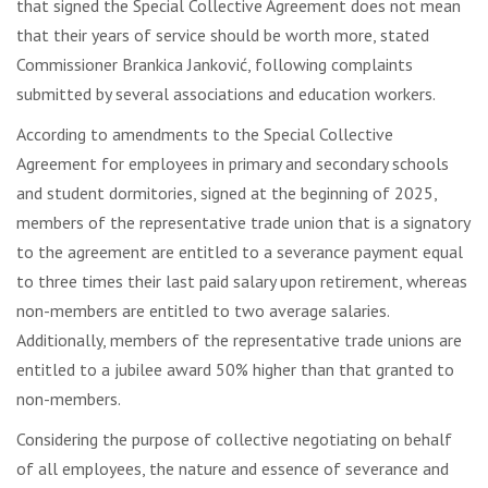
that signed the Special Collective Agreement does not mean
that their years of service should be worth more, stated
Commissioner Brankica Janković, following complaints
submitted by several associations and education workers.
According to amendments to the Special Collective
Agreement for employees in primary and secondary schools
and student dormitories, signed at the beginning of 2025,
members of the representative trade union that is a signatory
to the agreement are entitled to a severance payment equal
to three times their last paid salary upon retirement, whereas
non-members are entitled to two average salaries.
Additionally, members of the representative trade unions are
entitled to a jubilee award 50% higher than that granted to
non-members.
Considering the purpose of collective negotiating on behalf
of all employees, the nature and essence of severance and