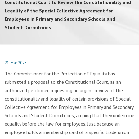
Constitutional Court to Review the Constitutionality and
Legality of the Special Collective Agreement for
Employees in Primary and Secondary Schools and
Student Dormitories
21. Mar 2025.
The Commissioner for the Protection of Equality has
submitted a proposal to the Constitutional Court, as an
authorized petitioner, requesting an urgent review of the
constitutionality and legality of certain provisions of Special
Collective Agreement for Employees in Primary and Secondary
Schools and Student Dormitories, arguing that they undermine
equality before the law for employees. Just because an
employee holds a membership card of a specific trade union