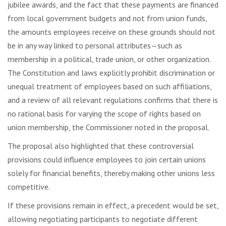
jubilee awards, and the fact that these payments are financed
from local government budgets and not from union funds,
the amounts employees receive on these grounds should not
be in any way linked to personal attributes—such as
membership in a political, trade union, or other organization.
The Constitution and laws explicitly prohibit discrimination or
unequal treatment of employees based on such affiliations,
and a review of all relevant regulations confirms that there is
no rational basis for varying the scope of rights based on
union membership, the Commissioner noted in the proposal.
The proposal also highlighted that these controversial
provisions could influence employees to join certain unions
solely for financial benefits, thereby making other unions less
competitive.
If these provisions remain in effect, a precedent would be set,
allowing negotiating participants to negotiate different