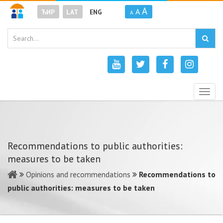
A
A
ЋИР
LAT
ENG
A
Togg
navig
Recommendations to public authorities:
measures to be taken
Opinions and recommendations
Recommendations to
public authorities: measures to be taken