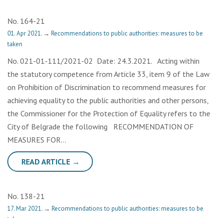
No. 164-21
01. Apr 2021.
→
Recommendations to public authorities: measures to be
taken
No. 021-01-111/2021-02 Date: 24.3.2021. Acting within
the statutory competence from Article 33, item 9 of the Law
on Prohibition of Discrimination to recommend measures for
achieving equality to the public authorities and other persons,
the Commissioner for the Protection of Equality refers to the
City of Belgrade the following RECOMMENDATION OF
MEASURES FOR…
READ ARTICLE →
No. 138-21
17. Mar 2021.
→
Recommendations to public authorities: measures to be