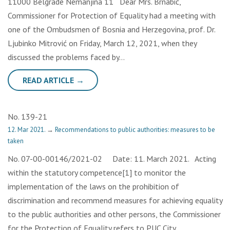
11000 Belgrade Nemanjina 11 Dear Mrs. Brnabić,
Commissioner for Protection of Equality had a meeting with
one of the Ombudsmen of Bosnia and Herzegovina, prof. Dr.
Ljubinko Mitrović on Friday, March 12, 2021, when they
discussed the problems faced by…
READ ARTICLE →
No. 139-21
12. Mar 2021.
→
Recommendations to public authorities: measures to be
taken
No. 07-00-00146/2021-02 Date: 11. March 2021. Acting
within the statutory competence[1] to monitor the
implementation of the laws on the prohibition of
discrimination and recommend measures for achieving equality
to the public authorities and other persons, the Commissioner
for the Protection of Equality refers to PUC City