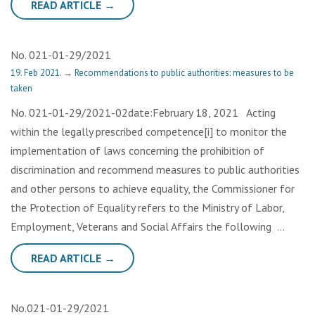
READ ARTICLE →
No. 021-01-29/2021
19. Feb 2021.
→
Recommendations to public authorities: measures to be
taken
No. 021-01-29/2021-02date:February 18, 2021 Acting
within the legally prescribed competence[i] to monitor the
implementation of laws concerning the prohibition of
discrimination and recommend measures to public authorities
and other persons to achieve equality, the Commissioner for
the Protection of Equality refers to the Ministry of Labor,
Employment, Veterans and Social Affairs the following …
READ ARTICLE →
No.021-01-29/2021