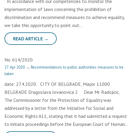
In accordance with our competencies to monitor the
implementation of laws concerning the prohibition of
discrimination and recommend measures to achieve equality,
we take this opportunity to point out…
READ ARTICLE →
No. 614/2020
27. Apr 2020.
→
Recommendations to public authorities: measures to be
taken
date: 27.4.2020. CITY OF BELGRADE, Mayor 11000
BELGRADE Dragoslava Jovanovica 2 Dear Mr. Radojicic,
The Commissioner for the Protection of Equality was
addressed by a letter from the Initiative for Social and
Economic Rights A11, stating that it had submitted a request
to initiate proceedings before the European Court of Human…