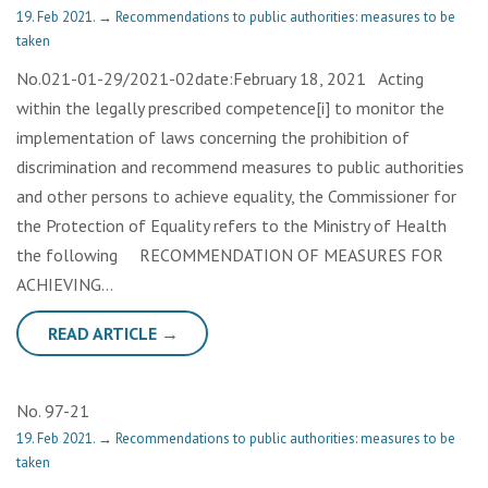
19. Feb 2021.
→
Recommendations to public authorities: measures to be
taken
No.021-01-29/2021-02date:February 18, 2021 Acting
within the legally prescribed competence[i] to monitor the
implementation of laws concerning the prohibition of
discrimination and recommend measures to public authorities
and other persons to achieve equality, the Commissioner for
the Protection of Equality refers to the Ministry of Health
the following RECOMMENDATION OF MEASURES FOR
ACHIEVING…
READ ARTICLE →
No. 97-21
19. Feb 2021.
→
Recommendations to public authorities: measures to be
taken