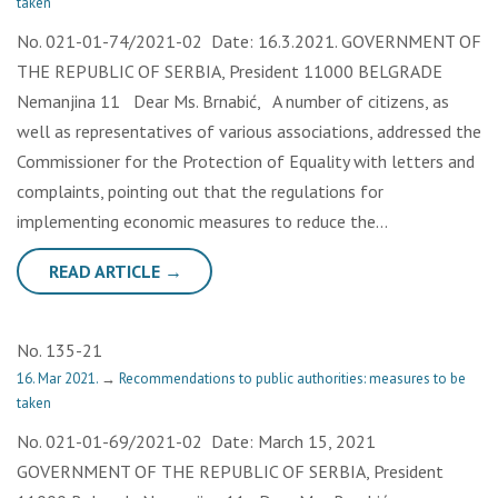
taken
No. 021-01-74/2021-02 Date: 16.3.2021. GOVERNMENT OF
THE REPUBLIC OF SERBIA, President 11000 BELGRADE
Nemanjina 11 Dear Ms. Brnabić, A number of citizens, as
well as representatives of various associations, addressed the
Commissioner for the Protection of Equality with letters and
complaints, pointing out that the regulations for
implementing economic measures to reduce the…
READ ARTICLE →
No. 135-21
16. Mar 2021.
→
Recommendations to public authorities: measures to be
taken
No. 021-01-69/2021-02 Date: March 15, 2021
GOVERNMENT OF THE REPUBLIC OF SERBIA, President