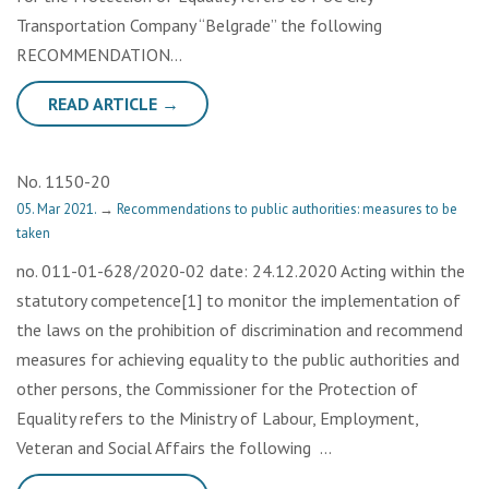
Transportation Company “Belgrade” the following
RECOMMENDATION…
READ ARTICLE →
No. 1150-20
05. Mar 2021.
→
Recommendations to public authorities: measures to be
taken
no. 011-01-628/2020-02 date: 24.12.2020 Acting within the
statutory competence[1] to monitor the implementation of
the laws on the prohibition of discrimination and recommend
measures for achieving equality to the public authorities and
other persons, the Commissioner for the Protection of
Equality refers to the Ministry of Labour, Employment,
Veteran and Social Affairs the following …