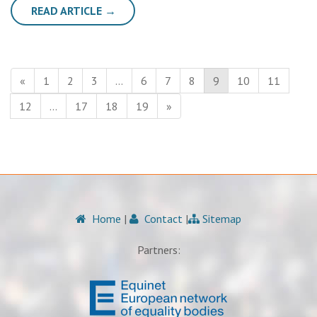
READ ARTICLE →
«
1
2
3
…
6
7
8
9
10
11
12
…
17
18
19
»
Home
|
Contact
|
Sitemap
Partners: