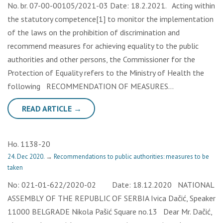
No. br. 07-00-00105/2021-03 Date: 18.2.2021. Acting within
the statutory competence[1] to monitor the implementation
of the laws on the prohibition of discrimination and
recommend measures for achieving equality to the public
authorities and other persons, the Commissioner for the
Protection of Equality refers to the Ministry of Health the
following RECOMMENDATION OF MEASURES…
READ ARTICLE →
Но. 1138-20
24. Dec 2020.
→
Recommendations to public authorities: measures to be
taken
No: 021-01-622/2020-02 Date: 18.12.2020 NATIONAL
ASSEMBLY OF THE REPUBLIC OF SERBIA Ivica Dačić, Speaker
11000 BELGRADE Nikola Pašić Square no.13 Dear Mr. Dačić,