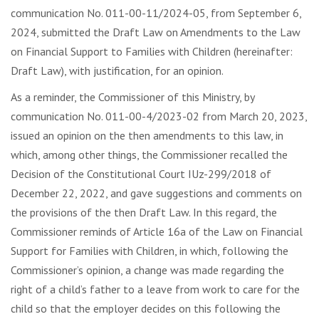
communication No. 011-00-11/2024-05, from September 6,
2024, submitted the Draft Law on Amendments to the Law
on Financial Support to Families with Children (hereinafter:
Draft Law), with justification, for an opinion.
As a reminder, the Commissioner of this Ministry, by
communication No. 011-00-4/2023-02 from March 20, 2023,
issued an opinion on the then amendments to this law, in
which, among other things, the Commissioner recalled the
Decision of the Constitutional Court IUz-299/2018 of
December 22, 2022, and gave suggestions and comments on
the provisions of the then Draft Law. In this regard, the
Commissioner reminds of Article 16a of the Law on Financial
Support for Families with Children, in which, following the
Commissioner’s opinion, a change was made regarding the
right of a child’s father to a leave from work to care for the
child so that the employer decides on this following the