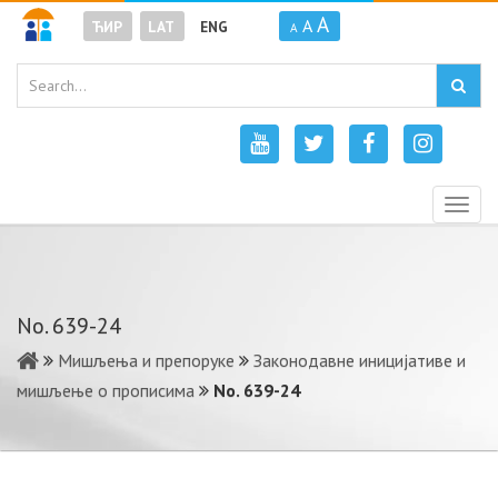
A
A
ЋИР
LAT
ENG
A
Togg
navig
No. 639-24
Мишљења и препоруке
Законодавне иницијативе и
мишљење о прописима
No. 639-24