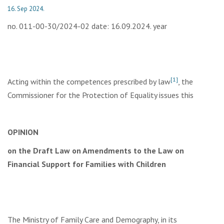
16. Sep 2024.
no. 011-00-30/2024-02 date: 16.09.2024. year
[1]
Acting within the competences prescribed by law
, the
Commissioner for the Protection of Equality issues this
OPINION
on the Draft Law on Amendments to the Law on
Financial Support for Families with Children
The Ministry of Family Care and Demography, in its