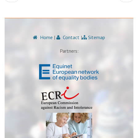
Home
|
Contact
|
Sitemap
Partners: