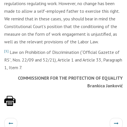
regulations regulating work. However, no change has been
made to allow a self-employed father to exercise this right.
We remind that in these cases, you should bear in mind the
Constitutional Court’s position that the conditioning of the
measure on the form of work engagement is unjustified, as
well as the relevant provisions of the Labor Law.
[1]
Law on Prohibition of Discrimination (“Official Gazette of
RS”, Nos. 22/09 and 52/21), Article 1 and Article 33, Paragraph
1, Item 7.
COMMISSIONER FOR THE PROTECTION OF EQUALITY
Brankica Janković