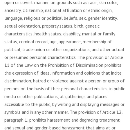
open or covert manner, on grounds such as race, skin color,
ancestry, citizenship, national affiliation or ethnic origin,
language, religious or political beliefs, sex, gender identity,
sexual orientation, property status, birth, genetic
characteristics, health status, disability, marital or family
status, criminal record, age, appearance, membership of
political, trade-union or other organizations, and other actual
or presumed personal characteristics. The provision of Article
11 of the Law on the Prohibition of Discrimination prohibits
the expression of ideas, information and opinions that incite
discrimination, hatred or violence against a person or group of
persons on the basis of their personal characteristics, in public
media or other publications, at gatherings and places
accessible to the public, by writing and displaying messages or
symbols and in any other manner. The provision of Article 12,
paragraph 1, prohibits harassment and degrading treatment
and sexual and gender-based harassment that aims at or