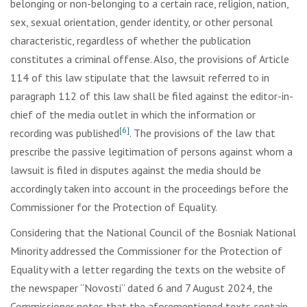
belonging or non-belonging to a certain race, religion, nation,
sex, sexual orientation, gender identity, or other personal
characteristic, regardless of whether the publication
constitutes a criminal offense. Also, the provisions of Article
114 of this law stipulate that the lawsuit referred to in
paragraph 112 of this law shall be filed against the editor-in-
chief of the media outlet in which the information or
[6]
recording was published
. The provisions of the law that
prescribe the passive legitimation of persons against whom a
lawsuit is filed in disputes against the media should be
accordingly taken into account in the proceedings before the
Commissioner for the Protection of Equality.
Considering that the National Council of the Bosniak National
Minority addressed the Commissioner for the Protection of
Equality with a letter regarding the texts on the website of
the newspaper “Novosti” dated 6 and 7 August 2024, the
Commissioner notes that the aforementioned texts contain