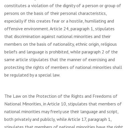
constitutes a violation of the dignity of a person or group of
persons on the basis of their personal characteristics,
especially if this creates fear or a hostile, humiliating and
offensive environment. Article 24, paragraph 1, stipulates
that discrimination against national minorities and their
members on the basis of nationality, ethnic origin, religious
beliefs and language is prohibited, while paragraph 2 of the
same article stipulates that the manner of exercising and
protecting the rights of members of national minorities shall
be regulated by a special law.
The Law on the Protection of the Rights and Freedoms of
National Minorities, in Article 10, stipulates that members of
national minorities may freely use their language and script,
both privately and publicly, while Article 17, paragraph 1,
stipulates that members of national minorities have the right