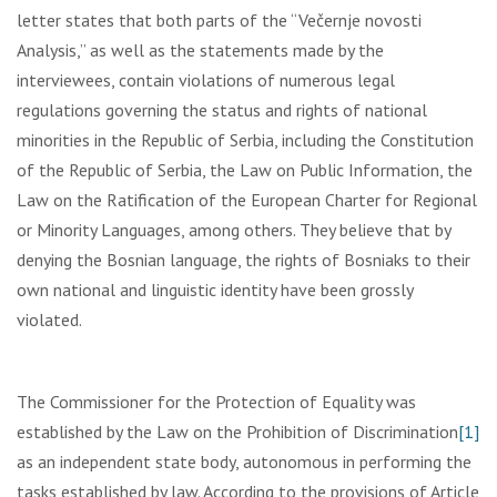
letter states that both parts of the “Večernje novosti
Analysis,” as well as the statements made by the
interviewees, contain violations of numerous legal
regulations governing the status and rights of national
minorities in the Republic of Serbia, including the Constitution
of the Republic of Serbia, the Law on Public Information, the
Law on the Ratification of the European Charter for Regional
or Minority Languages, among others. They believe that by
denying the Bosnian language, the rights of Bosniaks to their
own national and linguistic identity have been grossly
violated.
The Commissioner for the Protection of Equality was
established by the Law on the Prohibition of Discrimination
[1]
as an independent state body, autonomous in performing the
tasks established by law. According to the provisions of Article