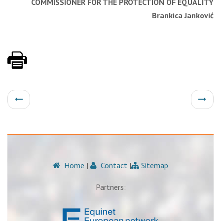
COMMISSIONER FOR THE PROTECTION OF EQUALITY
Brankica Janković
Home
|
Contact
|
Sitemap
Partners: