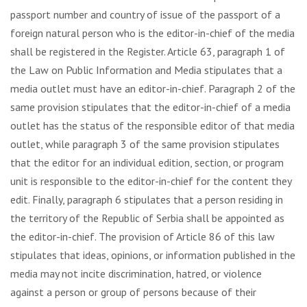
passport number and country of issue of the passport of a
foreign natural person who is the editor-in-chief of the media
shall be registered in the Register. Article 63, paragraph 1 of
the Law on Public Information and Media stipulates that a
media outlet must have an editor-in-chief. Paragraph 2 of the
same provision stipulates that the editor-in-chief of a media
outlet has the status of the responsible editor of that media
outlet, while paragraph 3 of the same provision stipulates
that the editor for an individual edition, section, or program
unit is responsible to the editor-in-chief for the content they
edit. Finally, paragraph 6 stipulates that a person residing in
the territory of the Republic of Serbia shall be appointed as
the editor-in-chief. The provision of Article 86 of this law
stipulates that ideas, opinions, or information published in the
media may not incite discrimination, hatred, or violence
against a person or group of persons because of their