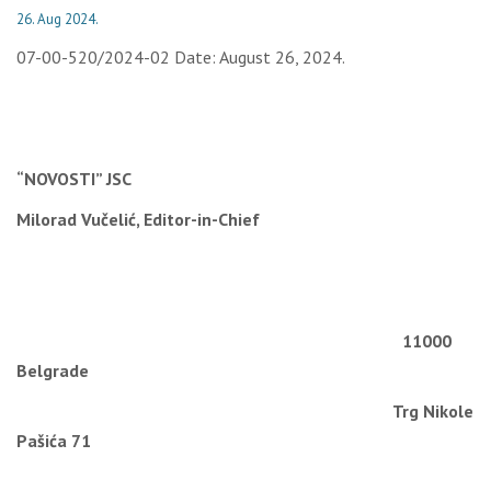
26. Aug 2024.
07-00-520/2024-02 Date: August 26, 2024.
“NOVOSTI” JSC
Milorad Vučelić, Editor-in-Chief
11000
Belgrade
Trg Nikole
Pašića 71