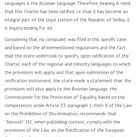
languages is the Bosnian language. Therefore, bearing in mind
that this Charter has been ratified, i.e. that it has become an
integral part of the legal system of the Republic of Serbia, it
is legally binding for all.
Considering that no complaint was filed in this specific case,
and based on the aforementioned regulations and the fact
that the state undertook to specify, upon ratification of the
Charter, each of the regional and minority languages ​​to which
the provisions will apply, and that upon submission of the
ratification instrument, the state made a statement that the
provisions will also apply to the Bosnian language, the
Commissioner for the Protection of Equality, based on the
competences under Article 33, paragraph 1, item 9 of the Law
on the Prohibition of Discrimination, recommends that
“Novosti” JSC, when publishing content, comply with the
provisions of the Law on the Ratification of the European