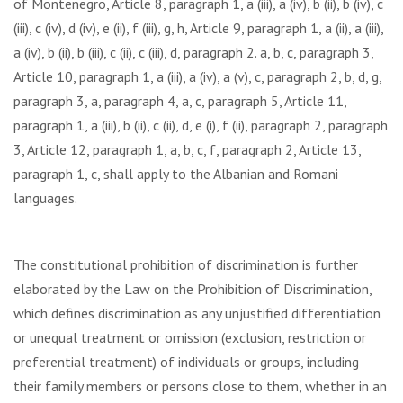
of Montenegro, Article 8, paragraph 1, a (iii), a (iv), b (ii), b (iv), c
(iii), c (iv), d (iv), e (ii), f (iii), g, h, Article 9, paragraph 1, a (ii), a (iii),
a (iv), b (ii), b (iii), c (ii), c (iii), d, paragraph 2. a, b, c, paragraph 3,
Article 10, paragraph 1, a (iii), a (iv), a (v), c, paragraph 2, b, d, g,
paragraph 3, a, paragraph 4, a, c, paragraph 5, Article 11,
paragraph 1, a (iii), b (ii), c (ii), d, e (i), f (ii), paragraph 2, paragraph
3, Article 12, paragraph 1, a, b, c, f, paragraph 2, Article 13,
paragraph 1, c, shall apply to the Albanian and Romani
languages.
The constitutional prohibition of discrimination is further
elaborated by the Law on the Prohibition of Discrimination,
which defines discrimination as any unjustified differentiation
or unequal treatment or omission (exclusion, restriction or
preferential treatment) of individuals or groups, including
their family members or persons close to them, whether in an