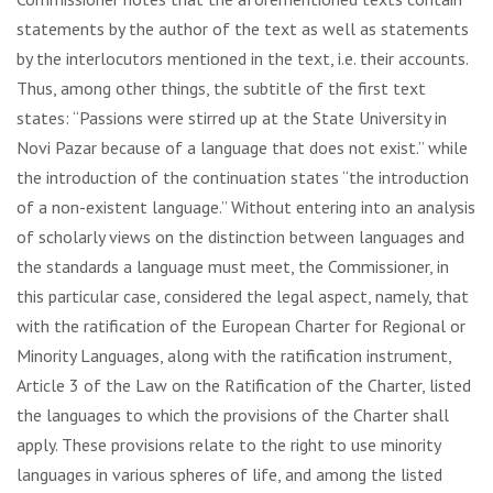
statements by the author of the text as well as statements
by the interlocutors mentioned in the text, i.e. their accounts.
Thus, among other things, the subtitle of the first text
states: “Passions were stirred up at the State University in
Novi Pazar because of a language that does not exist.” while
the introduction of the continuation states “the introduction
of a non-existent language.” Without entering into an analysis
of scholarly views on the distinction between languages and
the standards a language must meet, the Commissioner, in
this particular case, considered the legal aspect, namely, that
with the ratification of the European Charter for Regional or
Minority Languages, along with the ratification instrument,
Article 3 of the Law on the Ratification of the Charter, listed
the languages ​​to which the provisions of the Charter shall
apply. These provisions relate to the right to use minority
languages in various spheres of life, and among the listed