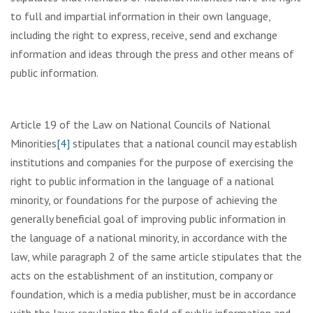
to full and impartial information in their own language,
including the right to express, receive, send and exchange
information and ideas through the press and other means of
public information.
Article 19 of the Law on National Councils of National
Minorities
[4]
stipulates that a national council may establish
institutions and companies for the purpose of exercising the
right to public information in the language of a national
minority, or foundations for the purpose of achieving the
generally beneficial goal of improving public information in
the language of a national minority, in accordance with the
law, while paragraph 2 of the same article stipulates that the
acts on the establishment of an institution, company or
foundation, which is a media publisher, must be in accordance