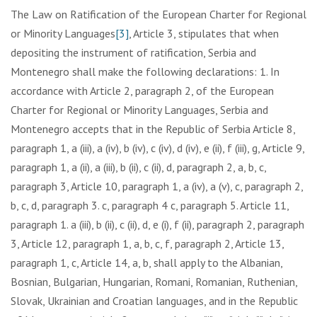
The Law on Ratification of the European Charter for Regional
or Minority Languages
[3]
, Article 3, stipulates that when
depositing the instrument of ratification, Serbia and
Montenegro shall make the following declarations: 1. In
accordance with Article 2, paragraph 2, of the European
Charter for Regional or Minority Languages, Serbia and
Montenegro accepts that in the Republic of Serbia Article 8,
paragraph 1, a (iii), a (iv), b (iv), c (iv), d (iv), e (ii), f (iii), g, Article 9,
paragraph 1, a (ii), a (iii), b (ii), c (ii), d, paragraph 2, a, b, c,
paragraph 3, Article 10, paragraph 1, a (iv), a (v), c, paragraph 2,
b, c, d, paragraph 3. c, paragraph 4 c, paragraph 5. Article 11,
paragraph 1. a (iii), b (ii), c (ii), d, e (i), f (ii), paragraph 2, paragraph
3, Article 12, paragraph 1, a, b, c, f, paragraph 2, Article 13,
paragraph 1, c, Article 14, a, b, shall apply to the Albanian,
Bosnian, Bulgarian, Hungarian, Romani, Romanian, Ruthenian,
Slovak, Ukrainian and Croatian languages, and in the Republic