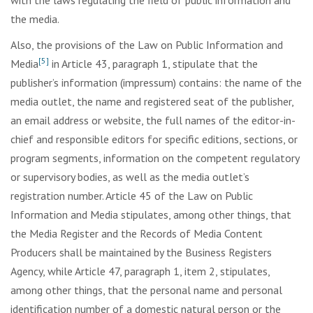
with the laws regulating the field of public information and
the media.
Also, the provisions of the Law on Public Information and
[5]
Media
in Article 43, paragraph 1, stipulate that the
publisher’s information (impressum) contains: the name of the
media outlet, the name and registered seat of the publisher,
an email address or website, the full names of the editor-in-
chief and responsible editors for specific editions, sections, or
program segments, information on the competent regulatory
or supervisory bodies, as well as the media outlet’s
registration number. Article 45 of the Law on Public
Information and Media stipulates, among other things, that
the Media Register and the Records of Media Content
Producers shall be maintained by the Business Registers
Agency, while Article 47, paragraph 1, item 2, stipulates,
among other things, that the personal name and personal
identification number of a domestic natural person or the