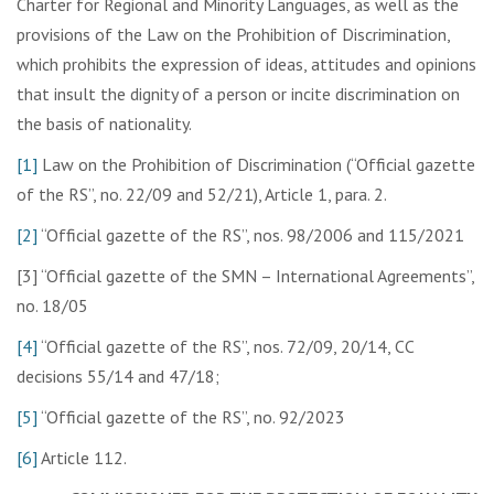
Charter for Regional and Minority Languages, as well as the
provisions of the Law on the Prohibition of Discrimination,
which prohibits the expression of ideas, attitudes and opinions
that insult the dignity of a person or incite discrimination on
the basis of nationality.
[1]
Law on the Prohibition of Discrimination (“Official gazette
of the RS”, no. 22/09 and 52/21), Article 1, para. 2.
[2]
“Official gazette of the RS”, nos. 98/2006 and 115/2021
[3] “Official gazette of the SMN – International Agreements”,
no. 18/05
[4]
“Official gazette of the RS”, nos. 72/09, 20/14, CC
decisions 55/14 and 47/18;
[5]
“Official gazette of the RS”, no. 92/2023
[6]
Article 112.