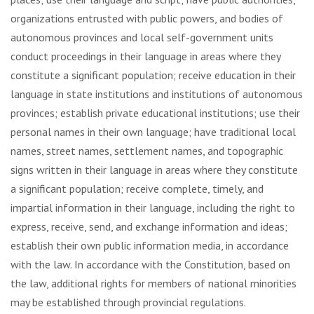
organizations entrusted with public powers, and bodies of
autonomous provinces and local self-government units
conduct proceedings in their language in areas where they
constitute a significant population; receive education in their
language in state institutions and institutions of autonomous
provinces; establish private educational institutions; use their
personal names in their own language; have traditional local
names, street names, settlement names, and topographic
signs written in their language in areas where they constitute
a significant population; receive complete, timely, and
impartial information in their language, including the right to
express, receive, send, and exchange information and ideas;
establish their own public information media, in accordance
with the law. In accordance with the Constitution, based on
the law, additional rights for members of national minorities
may be established through provincial regulations.