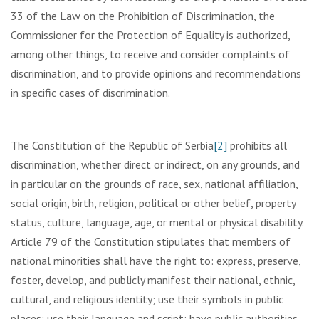
33 of the Law on the Prohibition of Discrimination, the
Commissioner for the Protection of Equality is authorized,
among other things, to receive and consider complaints of
discrimination, and to provide opinions and recommendations
in specific cases of discrimination.
The Constitution of the Republic of Serbia
[2]
prohibits all
discrimination, whether direct or indirect, on any grounds, and
in particular on the grounds of race, sex, national affiliation,
social origin, birth, religion, political or other belief, property
status, culture, language, age, or mental or physical disability.
Article 79 of the Constitution stipulates that members of
national minorities shall have the right to: express, preserve,
foster, develop, and publicly manifest their national, ethnic,
cultural, and religious identity; use their symbols in public
places; use their language and script; have public authorities,