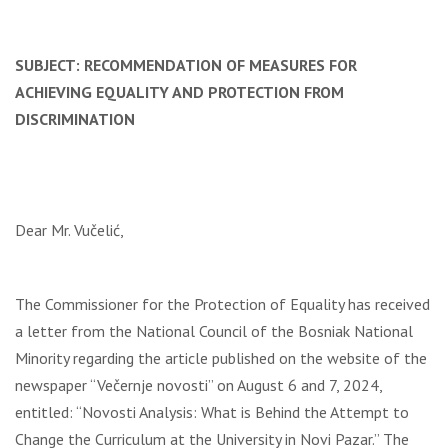
SUBJECT: RECOMMENDATION OF MEASURES FOR
ACHIEVING EQUALITY AND PROTECTION FROM
DISCRIMINATION
Dear Mr. Vučelić,
The Commissioner for the Protection of Equality has received
a letter from the National Council of the Bosniak National
Minority regarding the article published on the website of the
newspaper “Večernje novosti” on August 6 and 7, 2024,
entitled: “Novosti Analysis: What is Behind the Attempt to
Change the Curriculum at the University in Novi Pazar.” The