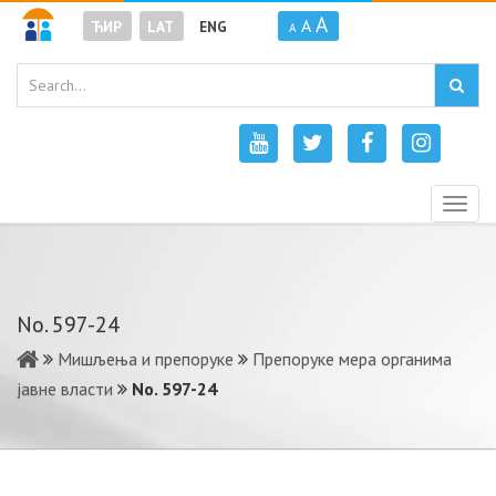
A
A
ЋИР
LAT
ENG
A
Togg
navig
No. 597-24
Мишљења и препоруке
Препоруке мера органима
јавне власти
No. 597-24