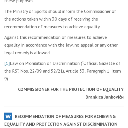
these purposes.
The Ministry of Sports should inform the Commissioner of
the actions taken within 30 days of receiving the
recommendation of measures to achieve equality.
Against this recommendation of measures to achieve
equality, in accordance with the law, no appeal or any other
legal remedy is allowed.
[1]
Law on Prohibition of Discrimination (“Official Gazette of
the RS”, Nos. 22/09 and 52/21), Article 33, Paragraph 1, Item
9)
COMMISSIONER FOR THE PROTECTION OF EQUALITY
Brankica Jankovićи
RECOMMENDATION OF MEASURES FOR ACHIEVING
EQUALITY AND PROTECTION AGAINST DISCRIMINATION