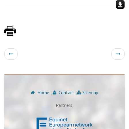
Home
|
Contact
|
Sitemap
Partners: