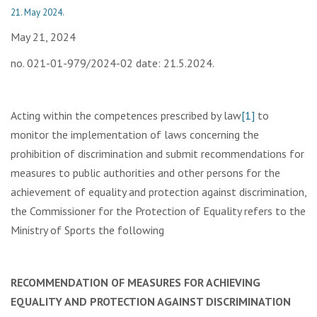
21. May 2024.
May 21, 2024
no. 021-01-979/2024-02 date: 21.5.2024.
Acting within the competences prescribed by law
[1]
to
monitor the implementation of laws concerning the
prohibition of discrimination and submit recommendations for
measures to public authorities and other persons for the
achievement of equality and protection against discrimination,
the Commissioner for the Protection of Equality refers to the
Ministry of Sports the following
RECOMMENDATION OF MEASURES FOR ACHIEVING
EQUALITY AND PROTECTION AGAINST DISCRIMINATION