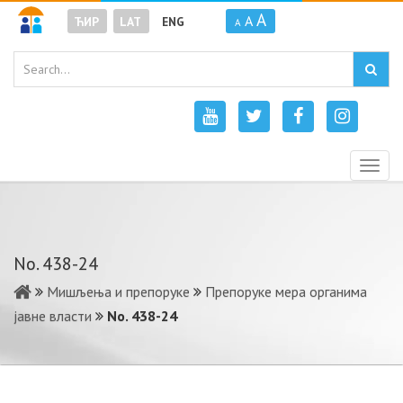
A
A
ЋИР
LAT
ENG
A
Togg
navig
No. 438-24
Мишљења и препоруке
Препоруке мера органима
јавне власти
No. 438-24