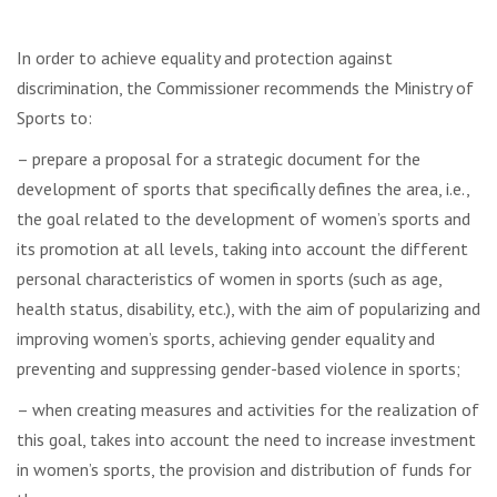
In order to achieve equality and protection against
discrimination, the Commissioner recommends the Ministry of
Sports to:
– prepare a proposal for a strategic document for the
development of sports that specifically defines the area, i.e.,
the goal related to the development of women’s sports and
its promotion at all levels, taking into account the different
personal characteristics of women in sports (such as age,
health status, disability, etc.), with the aim of popularizing and
improving women’s sports, achieving gender equality and
preventing and suppressing gender-based violence in sports;
– when creating measures and activities for the realization of
this goal, takes into account the need to increase investment
in women’s sports, the provision and distribution of funds for