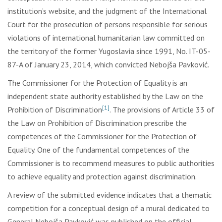
institution’s website, and the judgment of the International
Court for the prosecution of persons responsible for serious
violations of international humanitarian law committed on
the territory of the former Yugoslavia since 1991, No. IT-05-
87-A of January 23, 2014, which convicted Nebojša Pavković.
The Commissioner for the Protection of Equality is an
independent state authority established by the Law on the
[1]
Prohibition of Discrimination
. The provisions of Article 33 of
the Law on Prohibition of Discrimination prescribe the
competences of the Commissioner for the Protection of
Equality. One of the fundamental competences of the
Commissioner is to recommend measures to public authorities
to achieve equality and protection against discrimination.
A review of the submitted evidence indicates that a thematic
competition for a conceptual design of a mural dedicated to
General Nebojša Pavković was published on the official