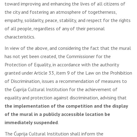
toward improving and enhancing the lives of all citizens of
the city and fostering an atmosphere of togetherness,
empathy, solidarity, peace, stability, and respect for the rights
of all people, regardless of any of their personal
characteristics.
In view of the above, and considering the fact that the mural
has not yet been created, the Commissioner for the
Protection of Equality, in accordance with the authority
granted under Article 33, item 9 of the Law on the Prohibition
of Discrimination, issues a recommendation of measures to
the Ćuprija Cultural Institution for the achievement of
equality and protection against discrimination, advising that
the implementation of the competition and the display
of the mural in a publicly accessible location be
immediately suspended
.
The Ćuprija Cultural Institution shall inform the