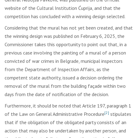
website of the Cultural Institution Ćuprija, and that the
competition has concluded with a winning design selected.
Considering that the mural has not yet been created, and that
the winning design was published on February 6, 2025, the
Commissioner takes this opportunity to point out that, in a
previous case involving the painting of a mural of a person
convicted of war crimes in Belgrade, municipal inspectors
from the Department of Inspection Affairs, as the
competent state authority, issued a decision ordering the
removal of the mural from the building façade within two
days from the date of notification of the decision.
Furthermore, it should be noted that Article 197, paragraph 1
[2]
of the Law on General Administrative Procedure
stipulates
that if the obligation of the obligated party consists of an
action that may also be undertaken by another person, and