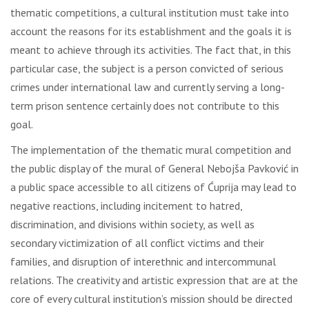
thematic competitions, a cultural institution must take into
account the reasons for its establishment and the goals it is
meant to achieve through its activities. The fact that, in this
particular case, the subject is a person convicted of serious
crimes under international law and currently serving a long-
term prison sentence certainly does not contribute to this
goal.
The implementation of the thematic mural competition and
the public display of the mural of General Nebojša Pavković in
a public space accessible to all citizens of Ćuprija may lead to
negative reactions, including incitement to hatred,
discrimination, and divisions within society, as well as
secondary victimization of all conflict victims and their
families, and disruption of interethnic and intercommunal
relations. The creativity and artistic expression that are at the
core of every cultural institution’s mission should be directed