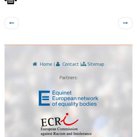
Home
|
Contact
|
Sitemap
Partners: