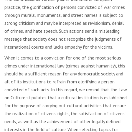
practice, the glorification of persons convicted of war crimes
through murals, monuments, and street names is subject to
strong criticism and may be interpreted as revisionism, denial
of crimes, and hate speech. Such actions send a misleading
message that society does not recognize the judgments of
international courts and lacks empathy for the victims.
When it comes to a conviction for one of the most serious
crimes under international law (crimes against humanity), this
should be a sufficient reason for any democratic society and
all of its institutions to refrain from glorifying a person
convicted of such acts. In this regard, we remind that the Law
on Culture stipulates that a cultural institution is established
for the purpose of carrying out cultural activities that ensure
the realization of citizens’ rights, the satisfaction of citizens’
needs, as well as the achievement of other legally defined
interests in the field of culture. When selecting topics for