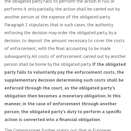
the obligated party fails to perform the action in full or
performs it only partially, the action shall be carried out by
another person at the expense of the obligated party.
Paragraph 2 stipulates that in such cases, the authority
enforcing the decision may order the obligated party, by a
decision, to deposit the amount necessary to cover the costs
of enforcement, with the final accounting to be made
subsequently. All costs of enforcement carried out by another
person shall be borne by the obligated party.
If the obligated
party fails to voluntarily pay the enforcement costs, the
supplementary decision determining such costs shall be
enforced through the court, as the obligated party’s
obligation then becomes a monetary obligation. In this
manner, in the case of enforcement through another
person, the obligated party’s duty to perform a specific
action is converted into a financial obligation
.
The Commissioner further points out that in European