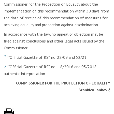
Commissioner for the Protection of Equality about the
implementation of this recommendation within 30 days from
the date of receipt of this recommendation of measures for
achieving equality and protection against discrimination.
In accordance with the law, no appeal or objection may be
filed against conclusions and other legal acts issued by the
Commissioner.
[1]
“Official Gazette of RS”, no. 22/09 and 52/21
[2]
“Official Gazette of RS”, no. 18/2016 and 95/2018 –
authentic interpretation
COMMISSIONER FOR THE PROTECTION OF EQUALITY
Brankica Janković