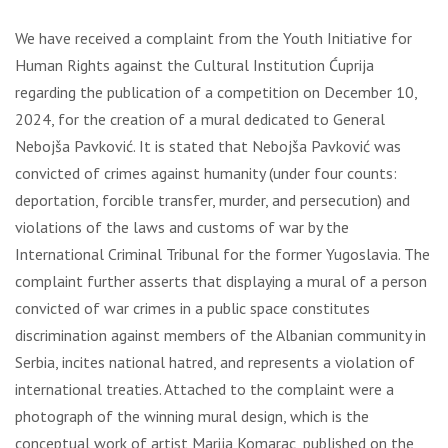
We have received a complaint from the Youth Initiative for
Human Rights against the Cultural Institution Ćuprija
regarding the publication of a competition on December 10,
2024, for the creation of a mural dedicated to General
Nebojša Pavković. It is stated that Nebojša Pavković was
convicted of crimes against humanity (under four counts:
deportation, forcible transfer, murder, and persecution) and
violations of the laws and customs of war by the
International Criminal Tribunal for the former Yugoslavia. The
complaint further asserts that displaying a mural of a person
convicted of war crimes in a public space constitutes
discrimination against members of the Albanian community in
Serbia, incites national hatred, and represents a violation of
international treaties. Attached to the complaint were a
photograph of the winning mural design, which is the
conceptual work of artist Marija Komarac, published on the