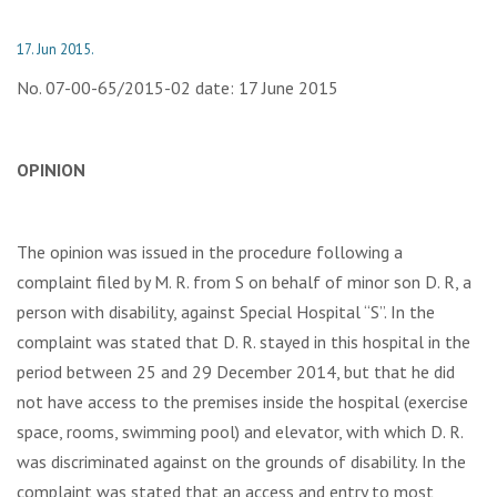
17. Jun 2015.
No. 07-00-65/2015-02 date: 17 June 2015
OPINION
The opinion was issued in the procedure following a
complaint filed by М. R. from S on behalf of minor son D. R, a
person with disability, against Special Hospital “S”. In the
complaint was stated that D. R. stayed in this hospital in the
period between 25 and 29 December 2014, but that he did
not have access to the premises inside the hospital (exercise
space, rooms, swimming pool) and elevator, with which D. R.
was discriminated against on the grounds of disability. In the
complaint was stated that an access and entry to most