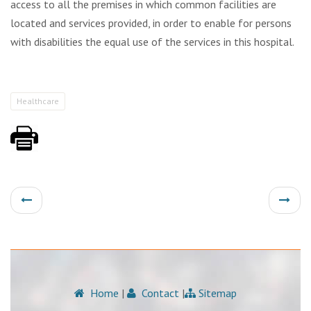
access to all the premises in which common facilities are
located and services provided, in order to enable for persons
with disabilities the equal use of the services in this hospital.
Healthcare
Home
|
Contact
|
Sitemap