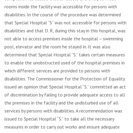
rooms inside the facility was accessible for persons with
disabilities. In the course of the procedure was determined
that Special Hospital “S” was not accessible for persons with
disabilities and that D. R, during this stay in this hospital, was
not able to access premises inside the hospital – swimming
pool, elevator and the room he stayed in. It was also
determined that Special Hospital “S.” takes certain measures
to enable the unobstructed used of the hospital premises in
which different services are provided to persons with
disabilities. The Commissioner for the Protection of Equality
issued an opinion that Special Hospital “S.” committed an act
of discrimination by failing to provide adequate access to all
the premises in the facility and the undisturbed use of all
services by persons with disabilities. A recommendation was
issued to Special Hospital “S.” to take all the necessary
measures in order to carry out works and ensure adequate