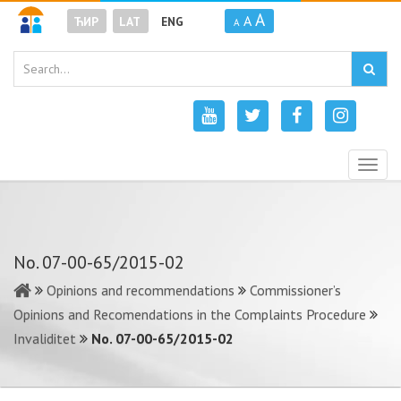
A
A
ЋИР
LAT
ENG
A
Togg
navig
No. 07-00-65/2015-02
Opinions and recommendations
Commissioner’s
Opinions and Recomendations in the Complaints Procedure
Invaliditet
No. 07-00-65/2015-02