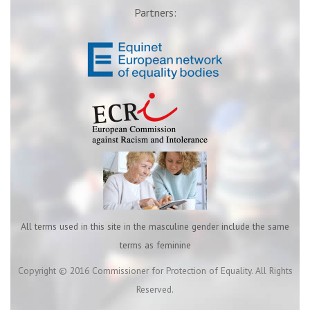
Partners:
All terms used in this site in the masculine gender include the same
terms as feminine
Copyright © 2016 Commissioner for Protection of Equality. All Rights
Reserved.