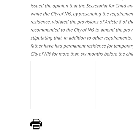
issued the opinion that the Secretariat for Child an
while the City of Niš, by prescribing the requiremen
residence, violated the provisions of Article 8 of t
recommended to the City of Niš to amend the provisio
stipulating that, in addition to other requirements, 
father have had permanent residence (or temporary r
City of Niš for more than six months before the child