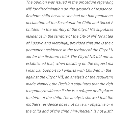
The opinion was issued in the procedure regarding t
Niš for discrimination on the grounds of residence a
firstborn child because she had not had permanent re
declaration of the Secretariat for Child and Social 
Children in the Territory of the City of Niš stipulat
residence in the territory of the City of Niš for at 
of Kosovo and Metohija), provided that she is the on
permanent residence in the territory of the City of 
aid for the firstborn child. The City of Niš did not
established that, when deciding on the request made
Financial Support to Families with Children in the T
against the City of Niš, an analysis of the requirem
made. Namely, the Decision stipulates that the rig
temporary residence if she is a refugee or displaced
the birth of the child. The analysis showed that the
mother’s residence does not have an objective or re
the child and of the child him-/herself, is not justi