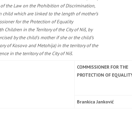
s of the Law on the Prohibition of Discrimination,
rn child which are linked to the length of mother’s
ssioner for the Protection of Equality
Children in the Territory of the City of Niš, by
rcised by the child’s mother if she or the child’s
ry of Kosovo and Metohija) in the territory of the
e in the territory of the City of Niš.
COMMISSIONER FOR THE
PROTECTION OF EQUALIT
Brankica Janković