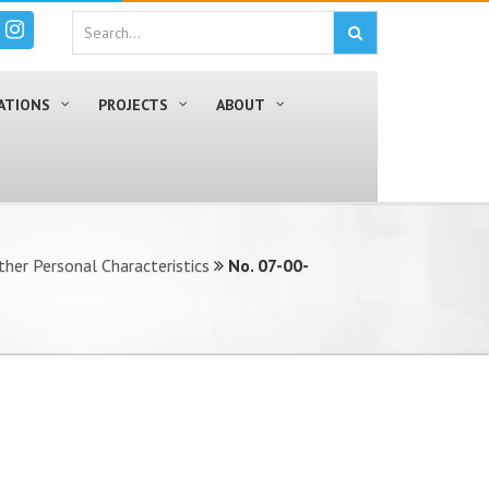
ATIONS
PROJECTS
ABOUT
ther Personal Characteristics
No. 07-00-