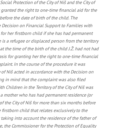
cial Protection of the City of Niš and the City of
 granted the right to one-time financial aid for the
before the date of birth of the child. The
the Decision on Financial Support to Families with
r for her firstborn child if she has had permanent
he is a refugee or displaced person from the territory
t the time of the birth of the child J.Ž. had not had
asis for granting her the right to one-time financial
mplaint. In the course of the procedure it was
ty of Niš acted in accordance with the Decision on
ring in mind that the complaint was also filed
h Children in the Territory of the City of Niš was
 by a mother who has had permanent residence (or
 of the City of Niš for more than six months before
firstborn child that relates exclusively to the
 taking into account the residence of the father of
ore, the Commissioner for the Protection of Equality