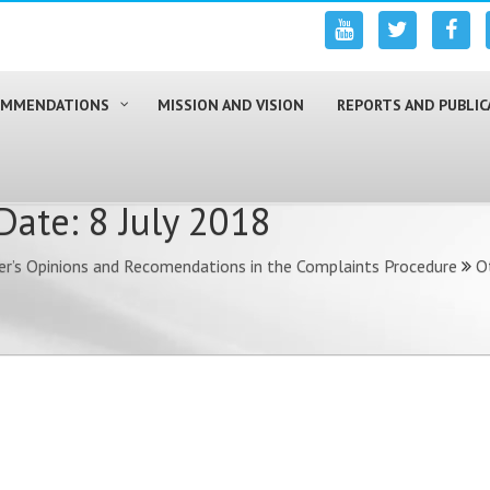
COMMENDATIONS
MISSION AND VISION
REPORTS AND PUBLIC
ate: 8 July 2018
r’s Opinions and Recomendations in the Complaints Procedure
O