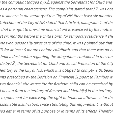
he complaint lodged by J.Ž. against the Secretariat for Child and So
s a personal characteristic. The complaint stated that J.Ž. was not
sidence in the territory of the City of Niš for at least six months 
Protection of the City of Niš stated that Article 5, paragraph 1, of 
es that the right to one-time financial aid is exercised by the mothe
least six months before the child’s birth (or temporary residence if s
e who personally takes care of the child. It was pointed out that a
Niš for at least 6 months before childbirth, and that there was no b
 submit a declaration regarding the allegations contained in the co
 by J.Ž., the Secretariat for Child and Social Protection of the Ci
erritory of the City of Niš, which it is obliged to comply with. Bea
ents prescribed by the Decision on Financial Support to Families wit
ht to financial allowance for the firstborn child can be exercised
 person from the territory of Kosovo and Metohija) in the territory
 requirement for exercising the right to financial allowance for the 
asonable justification, since stipulating this requirement, without
fied either in terms of its purpose or in terms of its effects. Theref