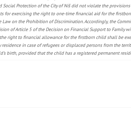
d Social Protection of the City of Niš did not violate the provision
ts for exercising the right to one-time financial aid for the firstbo
he Law on the Prohibition of Discrimination. Accordingly, the Commi
n of Article 5 of the Decision on Financial Support to Family with 
the right to financial allowance for the firstborn child shall be exe
esidence in case of refugees or displaced persons from the territo
’s birth, provided that the child has a registered permanent residenc