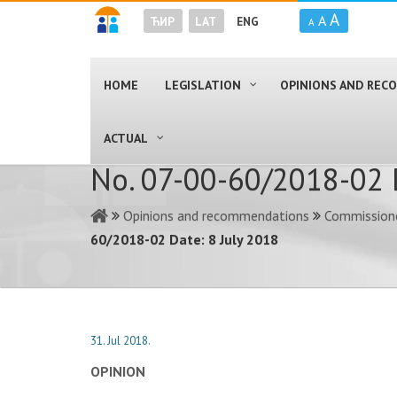
A
A
ЋИР
LAT
ENG
A
HOME
LEGISLATION
OPINIONS AND RE
ACTUAL
No. 07-00-60/2018-02 D
Opinions and recommendations
Commissione
60/2018-02 Date: 8 July 2018
31. Jul 2018.
OPINION