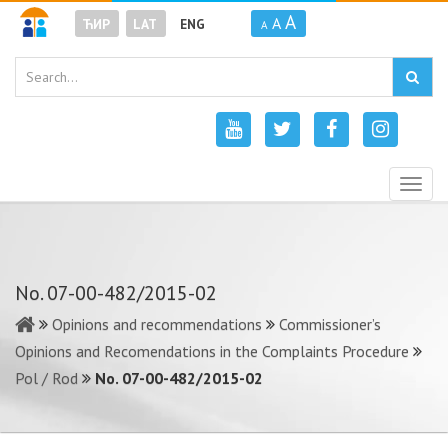
A
A
ЋИР
LAT
ENG
A
Togg
navig
No. 07-00-482/2015-02
Opinions and recommendations
Commissioner’s
Opinions and Recomendations in the Complaints Procedure
Pol / Rod
No. 07-00-482/2015-02