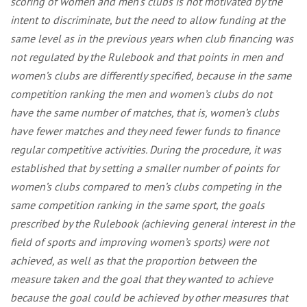
scoring of women and men’s clubs is not motivated by the
intent to discriminate, but the need to allow funding at the
same level as in the previous years when club financing was
not regulated by the Rulebook and that points in men and
women’s clubs are differently specified, because in the same
competition ranking the men and women’s clubs do not
have the same number of matches, that is, women’s clubs
have fewer matches and they need fewer funds to finance
regular competitive activities. During the procedure, it was
established that by setting a smaller number of points for
women’s clubs compared to men’s clubs competing in the
same competition ranking in the same sport, the goals
prescribed by the Rulebook (achieving general interest in the
field of sports and improving women’s sports) were not
achieved, as well as that the proportion between the
measure taken and the goal that they wanted to achieve
because the goal could be achieved by other measures that