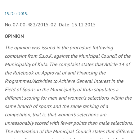
15. Dec 2015.
No. 07-00-482/2015-02 Date: 15.12.2015
OPINION
The opinion was issued in the procedure following
complaint from S.s.o.K. against the Municipal Council of the
Municipality of Kula. The complaint states that Article 14 of
the Rulebook on Approval of and Financing the
Programmes/Activities to Achieve General Interest in the
Field of Sports in the Municipality of Kula stipulates a
different scoring for men and women’s selections within the
same branch of sports and the same ranking of a
competition, that is, that women’s selections are
unreasonably scored with fewer points than male selections.
The
declaration
of the Municipal Council states that different