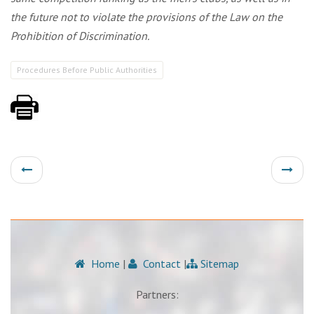
the future not to violate the provisions of the Law on the
Prohibition of Discrimination.
Procedures Before Public Authorities
Home
|
Contact
|
Sitemap
Partners: