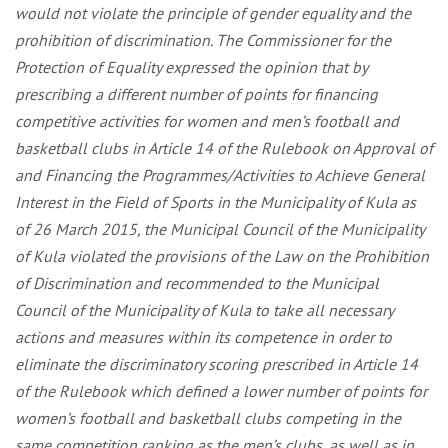
would not violate the principle of gender equality and the
prohibition of discrimination. The Commissioner for the
Protection of Equality expressed the opinion that by
prescribing a different number of points for financing
competitive activities for women and men’s football and
basketball clubs in Article 14 of the Rulebook on Approval of
and Financing the Programmes/Activities to Achieve General
Interest in the Field of Sports in the Municipality of Kula as
of 26 March 2015, the Municipal Council of the Municipality
of Kula violated the provisions of the Law on the Prohibition
of Discrimination and recommended to the Municipal
Council of the Municipality of Kula to take all necessary
actions and measures within its competence in order to
eliminate the discriminatory scoring prescribed in Article 14
of the Rulebook which defined a lower number of points for
women’s football and basketball clubs competing in the
same competition ranking as the men’s clubs, as well as in