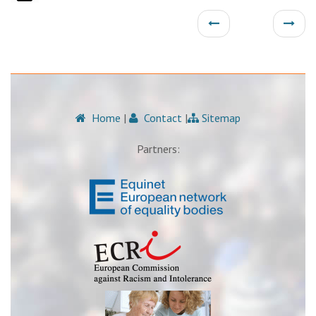
Home
|
Contact
|
Sitemap
Partners: