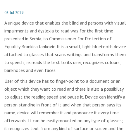
03. Jul 2019.
A unique device that enables the blind and persons with visual
impairments and dyslexia to read was for the first time
presented in Serbia, to Commissioner for Protection of
Equality Brankica Jankovic. It is a small, light bluetooth device
attached to glasses that scans writings and transforms them
to speech, i.e. reads the text to its user, recognizes colours,
banknotes and even faces.
User of this device has to finger-point to a document or an
object which they want to read and there is also a possibility
to adjust the reading speed and pause it. Device can identify a
person standing in front of it and when that person says its
name, device will remember it and pronounce it every time
afterwards. It can be easily mounted on any type of glasses;
it recognizes text from any kind of surface or screen and the