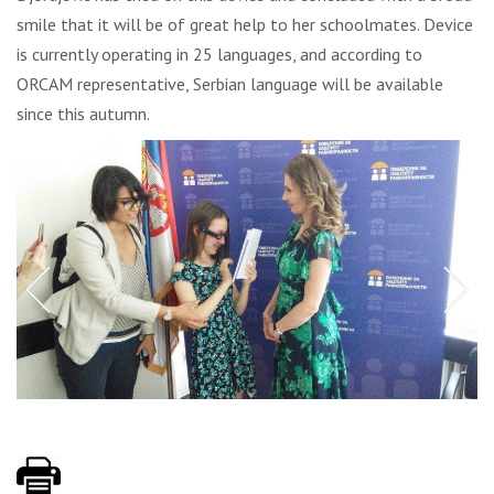
smile that it will be of great help to her schoolmates. Device
is currently operating in 25 languages, and according to
ORCAM representative, Serbian language will be available
since this autumn.