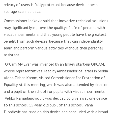
privacy of users is fully protected because device doesn’t
storage scanned data.
Commissioner Jankovic said that inovative technical solutions
may significantly improve the quality of life of persons with
visual impairments and that young people have the greatest
benefit from such devices, because they can independantly
learn and perform various activities without their personal
assistant.
„OrCam My Eye” was invented by an Israeli start-up ORCAM,
whose representatives, lead by Ambassador of Israel in Serbia
Alona Fisher-Kamm, visited Commissioner for Protection of
Equality. At this meeting, which was also attended by director
and a pupil of the school for pupils with visual impairments
„Veljko Ramadanovic“, it was decided to give away one device
to this school. 15-year old pupil of this school Ivana
Djordjevic has tried on this device and concluded with a broad