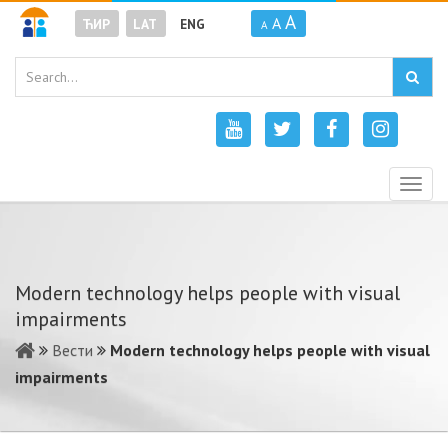
A
A
ЋИР
LAT
ENG
A
Togg
navig
Modern technology helps people with visual
impairments
Вести
Modern technology helps people with visual
impairments