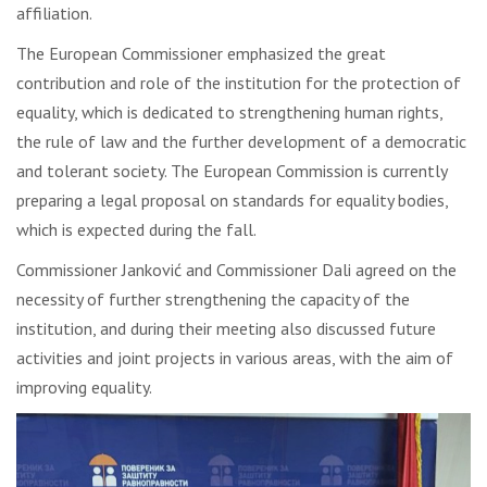
affiliation.
The European Commissioner emphasized the great
contribution and role of the institution for the protection of
equality, which is dedicated to strengthening human rights,
the rule of law and the further development of a democratic
and tolerant society. The European Commission is currently
preparing a legal proposal on standards for equality bodies,
which is expected during the fall.
Commissioner Janković and Commissioner Dali agreed on the
necessity of further strengthening the capacity of the
institution, and during their meeting also discussed future
activities and joint projects in various areas, with the aim of
improving equality.