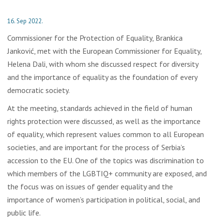
16. Sep 2022.
Commissioner for the Protection of Equality, Brankica
Janković, met with the European Commissioner for Equality,
Helena Dali, with whom she discussed respect for diversity
and the importance of equality as the foundation of every
democratic society.
At the meeting, standards achieved in the field of human
rights protection were discussed, as well as the importance
of equality, which represent values common to all European
societies, and are important for the process of Serbia’s
accession to the EU. One of the topics was discrimination to
which members of the LGBTIQ+ community are exposed, and
the focus was on issues of gender equality and the
importance of women’s participation in political, social, and
public life.