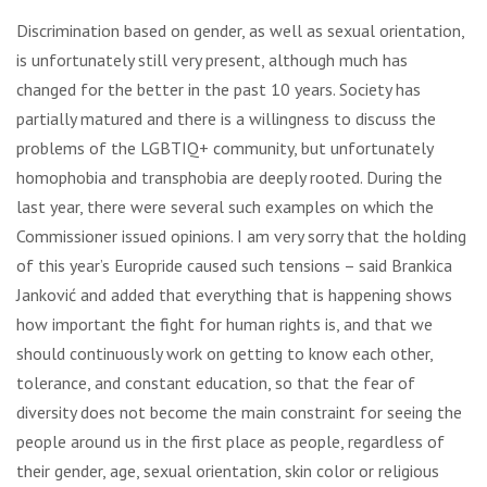
Discrimination based on gender, as well as sexual orientation,
is unfortunately still very present, although much has
changed for the better in the past 10 years. Society has
partially matured and there is a willingness to discuss the
problems of the LGBTIQ+ community, but unfortunately
homophobia and transphobia are deeply rooted. During the
last year, there were several such examples on which the
Commissioner issued opinions. I am very sorry that the holding
of this year’s Europride caused such tensions – said Brankica
Janković and added that everything that is happening shows
how important the fight for human rights is, and that we
should continuously work on getting to know each other,
tolerance, and constant education, so that the fear of
diversity does not become the main constraint for seeing the
people around us in the first place as people, regardless of
their gender, age, sexual orientation, skin color or religious