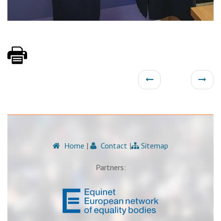
Home
|
Contact
|
Sitemap
Partners: