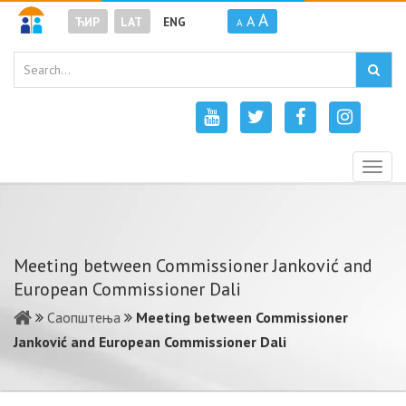
A
A
ЋИР
LAT
ENG
A
Togg
navig
Meeting between Commissioner Janković and
European Commissioner Dali
Саопштења
Meeting between Commissioner
Janković and European Commissioner Dali