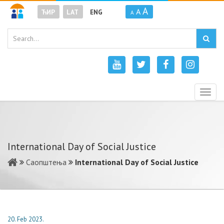
A
A
ЋИР
LAT
ENG
A
Togg
navig
International Day of Social Justice
Саопштења
International Day of Social Justice
20. Feb 2023.