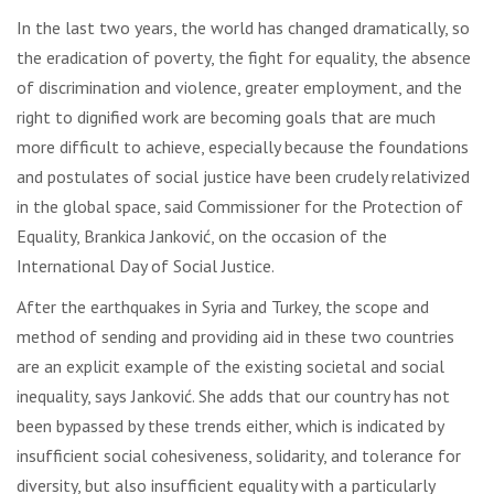
In the last two years, the world has changed dramatically, so
the eradication of poverty, the fight for equality, the absence
of discrimination and violence, greater employment, and the
right to dignified work are becoming goals that are much
more difficult to achieve, especially because the foundations
and postulates of social justice have been crudely relativized
in the global space, said Commissioner for the Protection of
Equality, Brankica Janković, on the occasion of the
International Day of Social Justice.
After the earthquakes in Syria and Turkey, the scope and
method of sending and providing aid in these two countries
are an explicit example of the existing societal and social
inequality, says Janković. She adds that our country has not
been bypassed by these trends either, which is indicated by
insufficient social cohesiveness, solidarity, and tolerance for
diversity, but also insufficient equality with a particularly