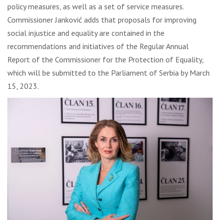
policy measures, as well as a set of service measures.
Commissioner Janković adds that proposals for improving
social injustice and equality are contained in the
recommendations and initiatives of the Regular Annual
Report of the Commissioner for the Protection of Equality,
which will be submitted to the Parliament of Serbia by March
15, 2023.