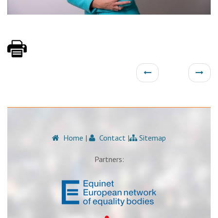
Home
|
Contact
|
Sitemap
Partners: