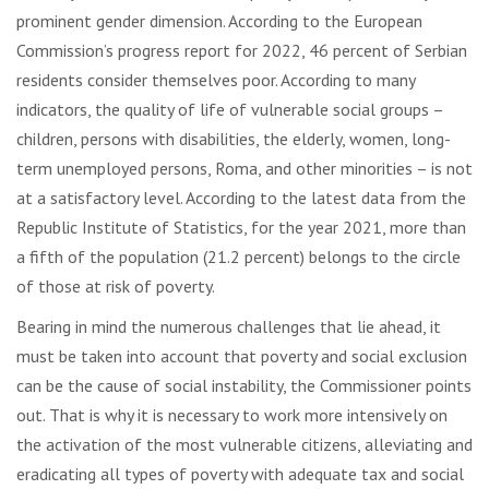
prominent gender dimension. According to the European
Commission’s progress report for 2022, 46 percent of Serbian
residents consider themselves poor. According to many
indicators, the quality of life of vulnerable social groups –
children, persons with disabilities, the elderly, women, long-
term unemployed persons, Roma, and other minorities – is not
at a satisfactory level. According to the latest data from the
Republic Institute of Statistics, for the year 2021, more than
a fifth of the population (21.2 percent) belongs to the circle
of those at risk of poverty.
Bearing in mind the numerous challenges that lie ahead, it
must be taken into account that poverty and social exclusion
can be the cause of social instability, the Commissioner points
out. That is why it is necessary to work more intensively on
the activation of the most vulnerable citizens, alleviating and
eradicating all types of poverty with adequate tax and social