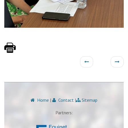
Home
|
Contact
|
Sitemap
Partners: