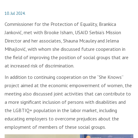
10. Jul 2024.
Commissioner for the Protection of Equality, Brankica
Janković, met with Brooke Isham, USAID Serbia’s Mission
Director and her associates, Shauna Mcauley and Jelena
Mihajlović, with whom she discussed future cooperation in
the field of improving the position of social groups that are
at increased risk of discrimination.
In addition to continuing cooperation on the “She Knows”
project aimed at the economic empowerment of women, the
meeting also discussed joint activities that can contribute to
a more significant inclusion of persons with disabilities and
the LGBTIQ+ population in the labor market, including
educating employers to overcome prejudices about the
employment of members of these social groups.