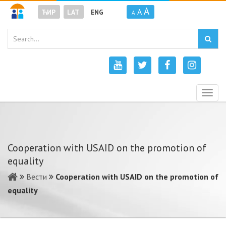
A
A
ЋИР
LAT
ENG
A
Togg
navig
Cooperation with USAID on the promotion of
equality
Вести
Cooperation with USAID on the promotion of
equality