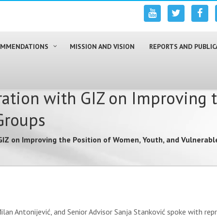
COMMENDATIONS
MISSION AND VISION
REPORTS AND PUBLIC
ation with GIZ on Improving 
Groups
GIZ on Improving the Position of Women, Youth, and Vulnerab
ilan Antonijević, and Senior Advisor Sanja Stanković spoke with re