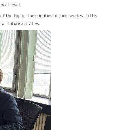
ocal level.
 the top of the priorities of joint work with this
f future activities.