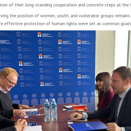
ion of their long-standing cooperation and concrete steps at the l
ving the position of women, youth, and vulnerable groups remains at
e effective protection of human rights were set as common goals o