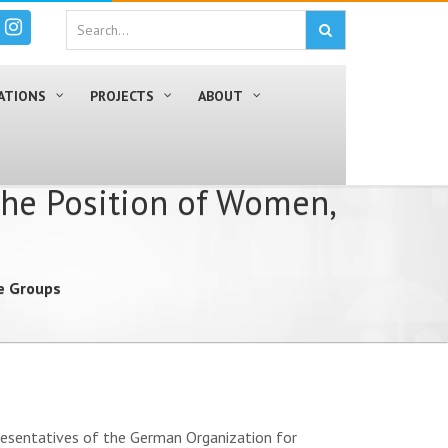
ATIONS
PROJECTS
ABOUT
the Position of Women,
le Groups
presentatives of the German Organization for