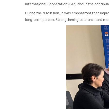
International Cooperation (GIZ) about the continuat
During the discussion, it was emphasized that impro
long-term partner. Strengthening tolerance and mor