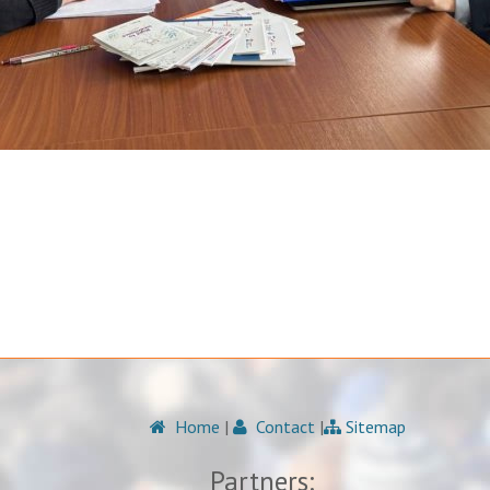
Home
|
Contact
|
Sitemap
Partners: