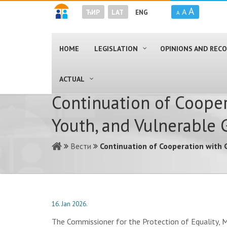
A
A
ЋИР
LAT
ENG
A
HOME
LEGISLATION
OPINIONS AND RE
ACTUAL
Continuation of Cooper
Youth, and Vulnerable 
Вести
Continuation of Cooperation with 
16. Jan 2026.
The Commissioner for the Protection of Equality, M