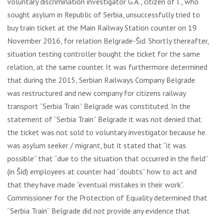
voluntary discrimination investigator G.A., citizen of I., who
sought asylum in Republic of Serbia, unsuccessfully tried to
buy train ticket at the Main Railway Station counter on 19
November 2016, for relation Belgrade-Šid. Shortly thereafter,
situation testing controller bought the ticket for the same
relation, at the same counter. It was furthermore determined
that during the 2015, Serbian Railways Company Belgrade
was restructured and new company for citizens railway
transport “Serbia Train” Belgrade was constituted. In the
statement of “Serbia Train” Belgrade it was not denied that
the ticket was not sold to voluntary investigator because he
was asylum seeker / migrant, but it stated that “it was
possible” that “due to the situation that occurred in the field”
(in Šid) employees at counter had “doubts” how to act and
that they have made “eventual mistakes in their work”.
Commissioner for the Protection of Equality determined that
“Serbia Train” Belgrade did not provide any evidence that