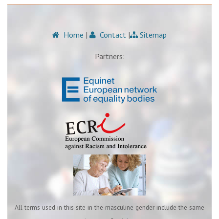
Home
|
Contact
|
Sitemap
Partners:
All terms used in this site in the masculine gender include the same