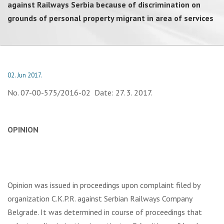
against Railways Serbia because of discrimination on
grounds of personal property migrant in area of services
02. Jun 2017.
No. 07-00-575/2016-02 Date: 27. 3. 2017.
OPINION
Opinion was issued in proceedings upon complaint filed by
organization C.K.P.R. against Serbian Railways Company
Belgrade. It was determined in course of proceedings that