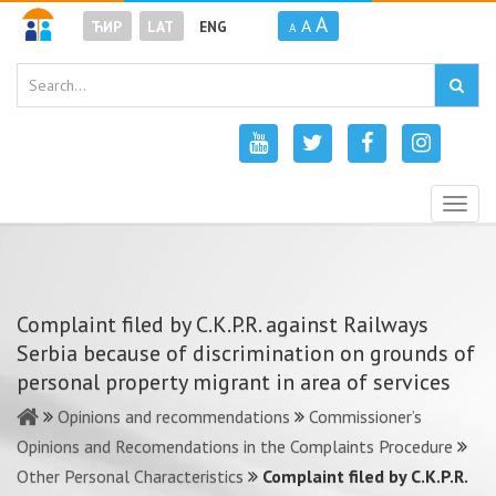
A
A
ЋИР
LAT
ENG
A
Togg
navig
Complaint filed by C.K.P.R. against Railways
Serbia because of discrimination on grounds of
personal property migrant in area of services
Opinions and recommendations
Commissioner’s
Opinions and Recomendations in the Complaints Procedure
Other Personal Characteristics
Complaint filed by C.K.P.R.