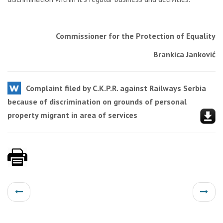
Commissioner for the Protection of Equality
Brankica Janković
Complaint filed by C.K.P.R. against Railways Serbia
because of discrimination on grounds of personal
property migrant in area of services