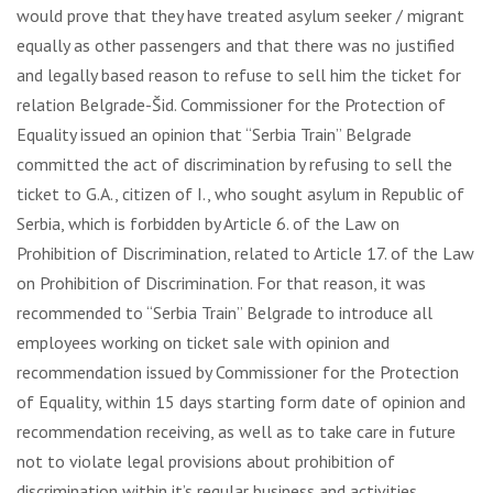
would prove that they have treated asylum seeker / migrant
equally as other passengers and that there was no justified
and legally based reason to refuse to sell him the ticket for
relation Belgrade-Šid. Commissioner for the Protection of
Equality issued an opinion that “Serbia Train” Belgrade
committed the act of discrimination by refusing to sell the
ticket to G.A., citizen of I., who sought asylum in Republic of
Serbia, which is forbidden by Article 6. of the Law on
Prohibition of Discrimination, related to Article 17. of the Law
on Prohibition of Discrimination. For that reason, it was
recommended to “Serbia Train” Belgrade to introduce all
employees working on ticket sale with opinion and
recommendation issued by Commissioner for the Protection
of Equality, within 15 days starting form date of opinion and
recommendation receiving, as well as to take care in future
not to violate legal provisions about prohibition of
discrimination within it’s regular business and activities.