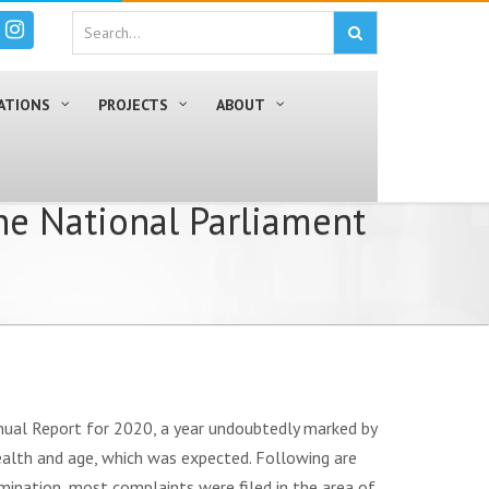
ATIONS
PROJECTS
ABOUT
he National Parliament
nual Report for 2020, a year undoubtedly marked by
ealth and age, which was expected. Following are
imination, most complaints were filed in the area of