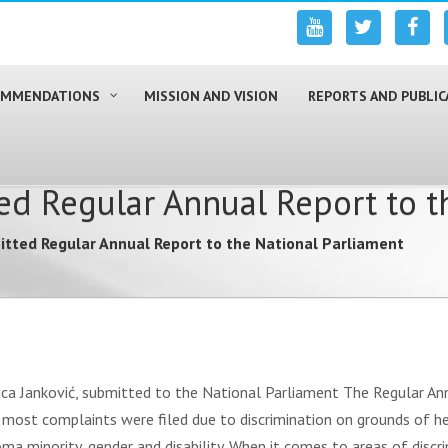
COMMENDATIONS
MISSION AND VISION
REPORTS AND PUBLIC
d Regular Annual Report to t
tted Regular Annual Report to the National Parliament
ica Janković, submitted to the National Parliament The Regular An
 most complaints were filed due to discrimination on grounds of h
a minority, gender and disability. When it comes to areas of discr