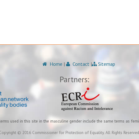
Home
|
Contact
|
Sitemap
Partners:
terms used in this site in the masculine gender include the same terms as fem
Copyright © 2016 Commissioner for Protection of Equality. All Rights Reserved