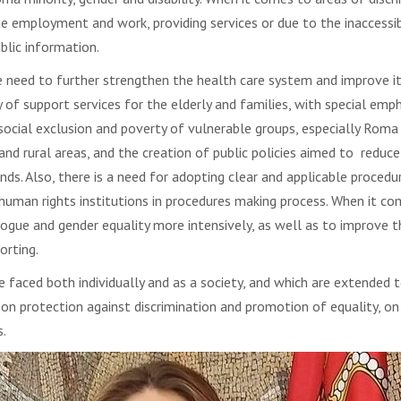
e employment and work, providing services or due to the inaccessibi
blic information.
eed to further strengthen the health care system and improve its a
ety of support services for the elderly and families, with special e
 social exclusion and poverty of vulnerable groups, especially R
nd rural areas, and the creation of public policies aimed to reduce 
s. Also, there is a need for adopting clear and applicable procedu
human rights institutions in procedures making process. When it com
ogue and gender equality more intensively, as well as to improve t
orting.
e faced both individually and as a society, and which are extended
ct on protection against discrimination and promotion of equality, o
s.