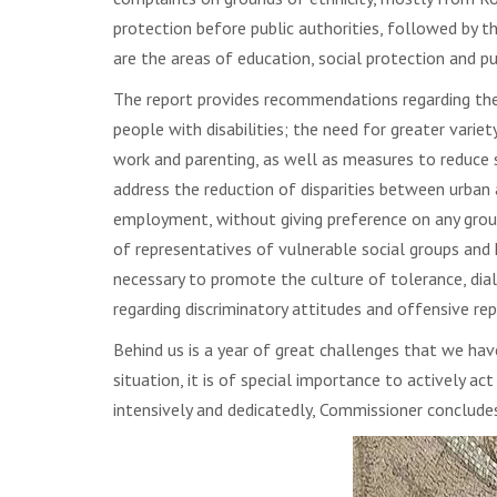
protection before public authorities, followed by th
are the areas of education, social protection and pu
The report provides recommendations regarding the n
people with disabilities; the need for greater vari
work and parenting, as well as measures to reduce
address the reduction of disparities between urban a
employment, without giving preference on any ground
of representatives of vulnerable social groups and 
necessary to promote the culture of tolerance, dial
regarding discriminatory attitudes and offensive rep
Behind us is a year of great challenges that we hav
situation, it is of special importance to actively a
intensively and dedicatedly, Commissioner conclude