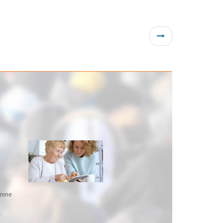
inine
.