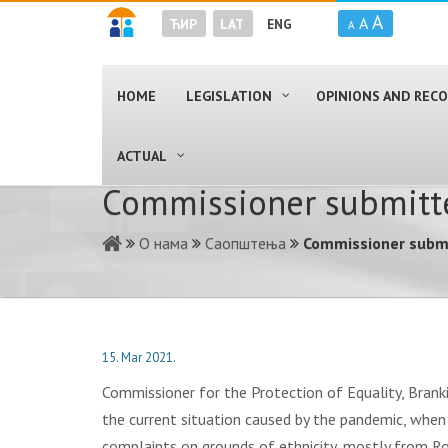
A
A
ЋИР
LAT
ENG
A
HOME
LEGISLATION
OPINIONS AND RE
ACTUAL
Commissioner submitte
О нама
Саопштења
Commissioner submi
15. Mar 2021.
Commissioner for the Protection of Equality, Brank
the current situation caused by the pandemic, when
complaints on grounds of ethnicity, mostly from Rom