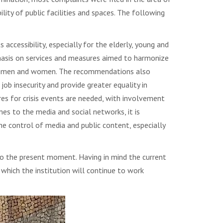
lity of public facilities and spaces. The following
ccessibility, especially for the elderly, young and
mphasis on services and measures aimed to harmonize
oma men and women. The recommendations also
job insecurity and provide greater equality in
res for crisis events are needed, with involvement
es to the media and social networks, it is
he control of media and public content, especially
 to the present moment. Having in mind the current
n which the institution will continue to work