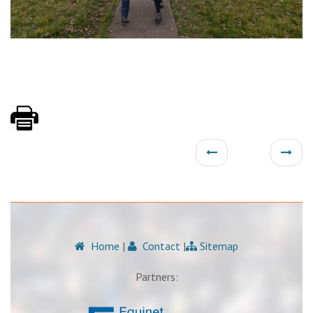
Home
|
Contact
|
Sitemap
Partners: