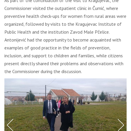
As part of the continuation of the visit to Kragujevac, the
Commissioner visited the outpatient clinic in Čumić, where
preventive health check-ups for women from rural areas were
organized, followed by visits to the Kragujevac Institute of
Public Health and the institution Zavod Male Pčelice.
Antonijević had the opportunity to become acquainted with
examples of good practice in the fields of prevention,
inclusion, and support to children and families, while citizens
present directly shared their problems and observations with
the Commissioner during the discussion.