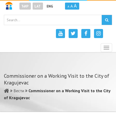
A
A
ЋИР
LAT
ENG
A
Togg
navig
Commissioner on a Working Visit to the City of
Kragujevac
Вести
Commissioner on a Working Visit to the City
of Kragujevac