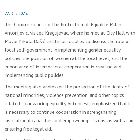
22. Dec 2025.
The Commissioner for the Protection of Equality, Milan
Antonijević, visited Kragujevac, where he met at City Hall with
Mayor Nikola Dašić and his associates to discuss the role of
local self-government in implementing gender equality
policies, the position of women at the local level, and the
importance of intersectoral cooperation in creating and
implementing public policies.
The meeting also addressed the protection of the rights of
national minorities, violence prevention, and other topics
related to advancing equality. Antonijević emphasized that it
is necessary to continue cooperation in strengthening
institutional capacities and empowering citizens, as well as in
ensuring free legal aid.