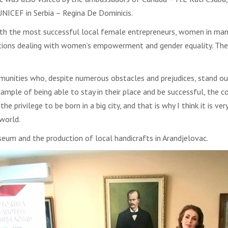
 UNICEF in Serbia – Regina De Dominicis.
with the most successful local female entrepreneurs, women in man
tions dealing with women’s empowerment and gender equality. The
ities who, despite numerous obstacles and prejudices, stand out
ample of being able to stay in their place and be successful, the 
the privilege to be born in a big city, and that is why I think it is 
world.
um and the production of local handicrafts in Arandjelovac.