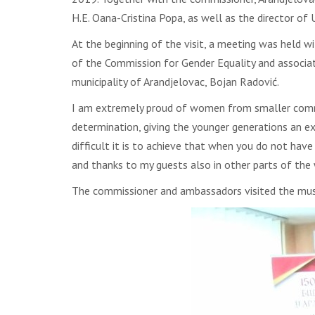
H.E. Oana-Cristina Popa, as well as the director of
At the beginning of the visit, a meeting was held 
of the Commission for Gender Equality and associa
municipality of Arandjelovac, Bojan Radović.
I am extremely proud of women from smaller commun
determination, giving the younger generations an ex
difficult it is to achieve that when you do not have 
and thanks to my guests also in other parts of the 
The commissioner and ambassadors visited the muse