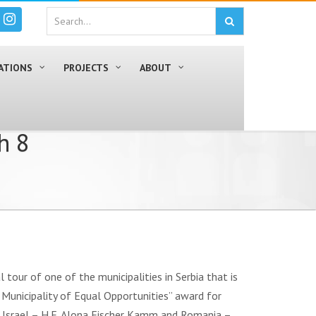
ATIONS
PROJECTS
ABOUT
h 8
tour of one of the municipalities in Serbia that is
 / Municipality of Equal Opportunities” award for
 Israel – H.E. Alona Fischer Kamm and Romania –