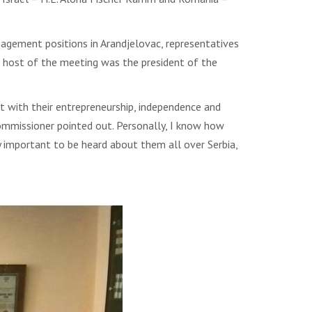
agement positions in Arandjelovac, representatives
 host of the meeting was the president of the
 with their entrepreneurship, independence and
commissioner pointed out. Personally, I know how
very important to be heard about them all over Serbia,