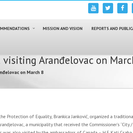
COMMENDATIONS
MISSION AND VISION
REPORTS AND PUBLIC
 visiting Aranđelovac on Marc
anđelovac on March 8
 Protection of Equality, Brankica Janković, organized a traditional 
 Arandjelovac, a municipality that received the Commissioner’s “City
c was also visited by the ambassadors of Canada – H.E Kati Csaba,