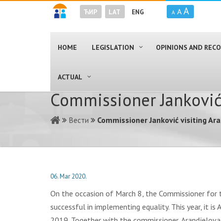
A
A
ЋИР
LAT
ENG
A
HOME
LEGISLATION
OPINIONS AND RE
ACTUAL
Commissioner Janković
Вести
Commissioner Janković visiting Ar
06. Mar 2020.
On the occasion of March 8, the Commissioner for the
successful in implementing equality. This year, it is
2019. Together with the commissioner, Arandjelova