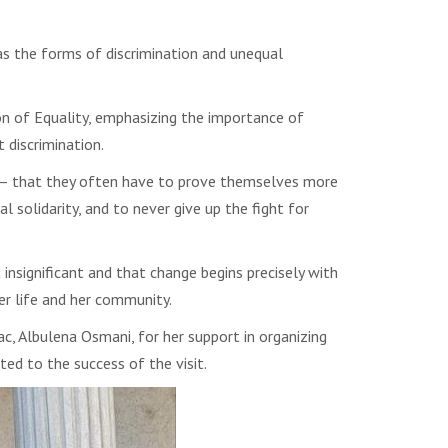
 as the forms of discrimination and unequal
on of Equality, emphasizing the importance of
 discrimination.
 – that they often have to prove themselves more
 solidarity, and to never give up the fight for
nsignificant and that change begins precisely with
er life and her community.
, Albulena Osmani, for her support in organizing
ted to the success of the visit.