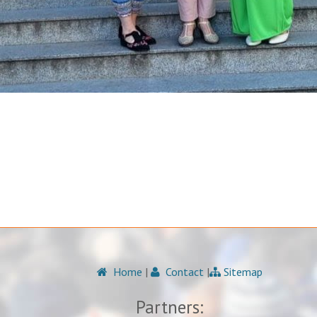
Home
|
Contact
|
Sitemap
Partners: