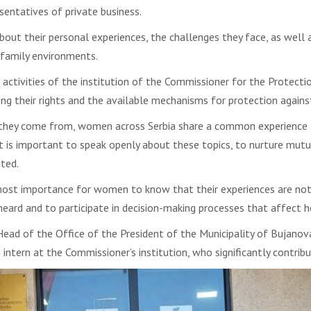
esentatives of private business.
bout their personal experiences, the challenges they face, as well
 family environments.
tivities of the institution of the Commissioner for the Protecti
 their rights and the available mechanisms for protection against
 they come from, women across Serbia share a common experience
 is important to speak openly about these topics, to nurture mutual
ted.
ost importance for women to know that their experiences are not i
eard and to participate in decision-making processes that affect h
ad of the Office of the President of the Municipality of Bujanovac
 intern at the Commissioner’s institution, who significantly contribu