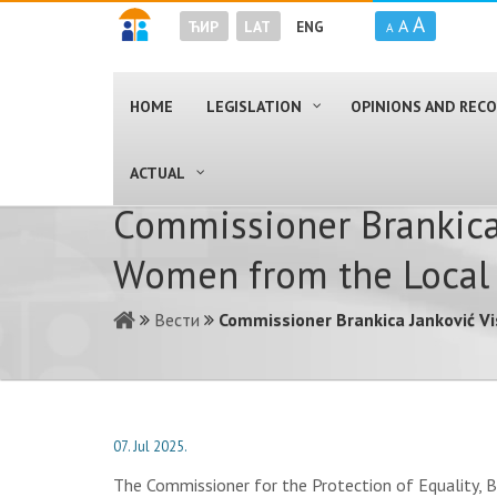
A
A
ЋИР
LAT
ENG
A
HOME
LEGISLATION
OPINIONS AND RE
ACTUAL
Commissioner Brankica 
Women from the Local 
Вести
Commissioner Brankica Janković V
07. Jul 2025.
The Commissioner for the Protection of Equality, B