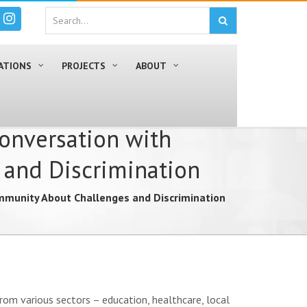
ATIONS
PROJECTS
ABOUT
Conversation with
and Discrimination
mmunity About Challenges and Discrimination
om various sectors – education, healthcare, local