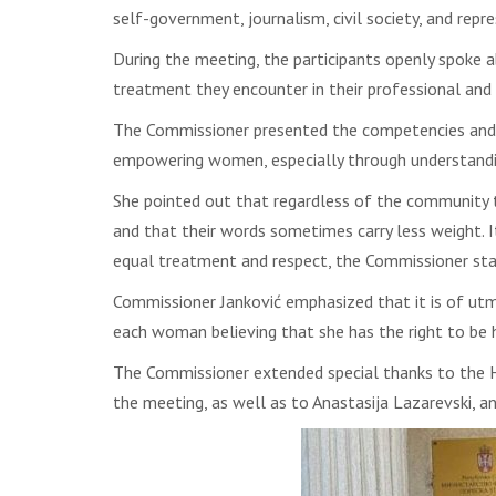
self-government, journalism, civil society, and repr
During the meeting, the participants openly spoke a
treatment they encounter in their professional and
The Commissioner presented the competencies and ac
empowering women, especially through understanding
She pointed out that regardless of the community
and that their words sometimes carry less weight. It
equal treatment and respect, the Commissioner sta
Commissioner Janković emphasized that it is of utm
each woman believing that she has the right to be h
The Commissioner extended special thanks to the He
the meeting, as well as to Anastasija Lazarevski, an