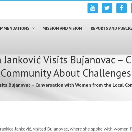
COMMENDATIONS
MISSION AND VISION
REPORTS AND PUBLIC
Janković Visits Bujanovac – 
Community About Challenges 
isits Bujanovac – Conversation with Women from the Local Co
rankica Janković, visited Bujanovac, where she spoke with women fr