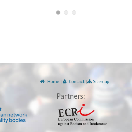
Home
|
Contact
|
Sitemap
Partners: