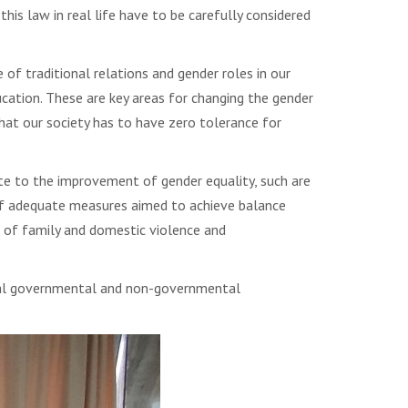
is law in real life have to be carefully considered
of traditional relations and gender roles in our
ucation. These are key areas for changing the gender
that our society has to have zero tolerance for
te to the improvement of gender equality, such are
 of adequate measures aimed to achieve balance
n of family and domestic violence and
eral governmental and non-governmental