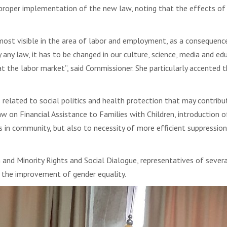
roper implementation of the new law, noting that the effects of th
most visible in the area of labor and employment, as a consequence 
 any law, it has to be changed in our culture, science, media and ed
 at the labor market”, said Commissioner. She particularly accented 
elated to social politics and health protection that may contribu
w on Financial Assistance to Families with Children, introduction
s in community, but also to necessity of more efficient suppressio
n and Minority Rights and Social Dialogue, representatives of sev
o the improvement of gender equality.