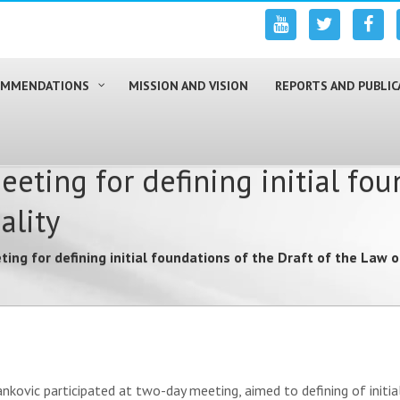
COMMENDATIONS
MISSION AND VISION
REPORTS AND PUBLIC
ting for defining initial foun
ality
ng for defining initial foundations of the Draft of the Law 
ankovic participated at two-day meeting, aimed to defining of init