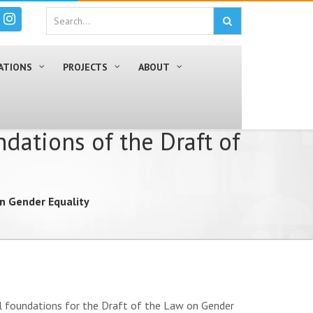
ATIONS
PROJECTS
ABOUT
dations of the Draft of
on Gender Equality
ial foundations for the Draft of the Law on Gender