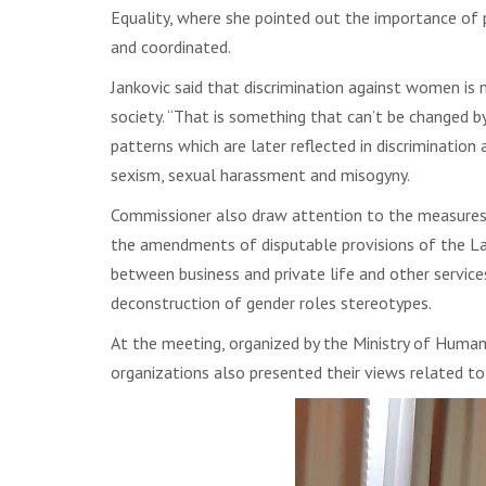
Equality, where she pointed out the importance of p
and coordinated.
Jankovic said that discrimination against women is 
society. “That is something that can’t be changed by
patterns which are later reflected in discrimination
sexism, sexual harassment and misogyny.
Commissioner also draw attention to the measures r
the amendments of disputable provisions of the La
between business and private life and other service
deconstruction of gender roles stereotypes.
At the meeting, organized by the Ministry of Huma
organizations also presented their views related t