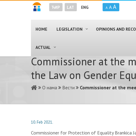
A
A
ЋИР
LAT
ENG
A
HOME
LEGISLATION
OPINIONS AND RE
ACTUAL
Commissioner at the mee
the Law on Gender Equ
О нама
Вести
Commissioner at the meeti
10. Feb 2021.
Commissioner for Protection of Equality Brankica J