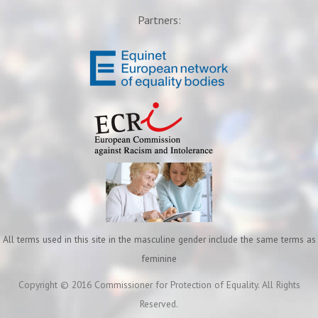
Partners:
All terms used in this site in the masculine gender include the same terms as
feminine
Copyright © 2016 Commissioner for Protection of Equality. All Rights
Reserved.