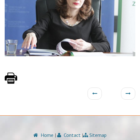
Home
|
Contact
|
Sitemap