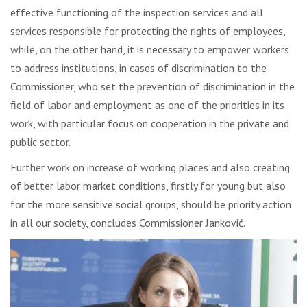
effective functioning of the inspection services and all
services responsible for protecting the rights of employees,
while, on the other hand, it is necessary to empower workers
to address institutions, in cases of discrimination to the
Commissioner, who set the prevention of discrimination in the
field of labor and employment as one of the priorities in its
work, with particular focus on cooperation in the private and
public sector.
Further work on increase of working places and also creating
of better labor market conditions, firstly for young but also
for the more sensitive social groups, should be priority action
in all our society, concludes Commissioner Janković.