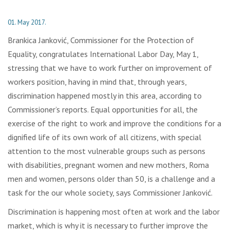
01. May 2017.
Brankica Janković, Commissioner for the Protection of
Equality, congratulates International Labor Day, May 1,
stressing that we have to work further on improvement of
workers position, having in mind that, through years,
discrimination happened mostly in this area, according to
Commissioner’s reports. Equal opportunities for all, the
exercise of the right to work and improve the conditions for a
dignified life of its own work of all citizens, with special
attention to the most vulnerable groups such as persons
with disabilities, pregnant women and new mothers, Roma
men and women, persons older than 50, is a challenge and a
task for the our whole society, says Commissioner Janković.
Discrimination is happening most often at work and the labor
market, which is why it is necessary to further improve the