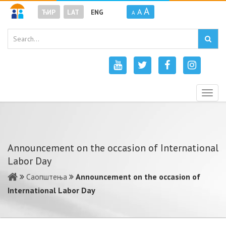
A
A
ЋИР
LAT
ENG
A
Togg
navig
Announcement on the occasion of International
Labor Day
Саопштења
Announcement on the occasion of
International Labor Day