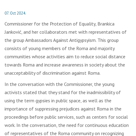
07. Oct 2024.
Commissioner for the Protection of Equality, Brankica
Janković, and her collaborators met with representatives of
the group Ambassadors Against Antigypsyism. This group
consists of young members of the Roma and majority
communities whose activities aim to reduce social distance
towards Roma and increase awareness in society about the
unacceptability of discrimination against Roma.
In the conversation with the Commissioner, the young
activists stated that they stand for the inadmissibility of
using the term gypsies in public space, as well as the
importance of suppressing prejudices against Roma in the
proceedings before public services, such as centers for social
work. In the conversation, the need for continuous education
of representatives of the Roma community on recognizing