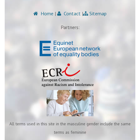
Home
|
Contact
|
Sitemap
Partners:
All terms used in this site in the masculine gender include the same
terms as feminine