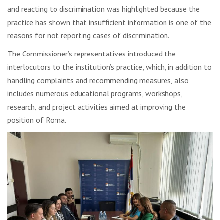
and reacting to discrimination was highlighted because the
practice has shown that insufficient information is one of the
reasons for not reporting cases of discrimination.
The Commissioner’s representatives introduced the
interlocutors to the institution’s practice, which, in addition to
handling complaints and recommending measures, also
includes numerous educational programs, workshops,
research, and project activities aimed at improving the
position of Roma.