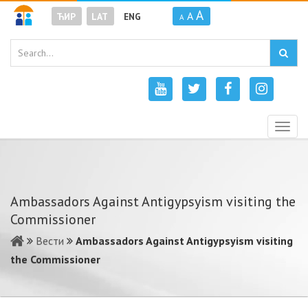
A
A
ЋИР
LAT
ENG
A
Togg
navig
Ambassadors Against Antigypsyism visiting the
Commissioner
Вести
Ambassadors Against Antigypsyism visiting
the Commissioner