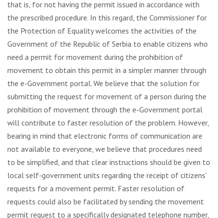
that is, for not having the permit issued in accordance with
the prescribed procedure. In this regard, the Commissioner for
the Protection of Equality welcomes the activities of the
Government of the Republic of Serbia to enable citizens who
need a permit for movement during the prohibition of
movement to obtain this permit in a simpler manner through
the e-Government portal. We believe that the solution for
submitting the request for movement of a person during the
prohibition of movement through the e-Government portal
will contribute to faster resolution of the problem. However,
bearing in mind that electronic forms of communication are
not available to everyone, we believe that procedures need
to be simplified, and that clear instructions should be given to
local self-government units regarding the receipt of citizens’
requests for a movement permit. Faster resolution of
requests could also be facilitated by sending the movement
permit request to a specifically designated telephone number,