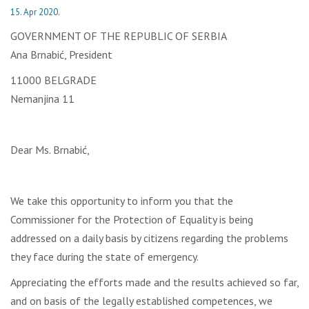
15. Apr 2020.
GOVERNMENT OF THE REPUBLIC OF SERBIA
Ana Brnabić, President
11000 BELGRADE
Nemanjina 11
Dear Ms. Brnabić,
We take this opportunity to inform you that the
Commissioner for the Protection of Equality is being
addressed on a daily basis by citizens regarding the problems
they face during the state of emergency.
Appreciating the efforts made and the results achieved so far,
and on basis of the legally established competences, we