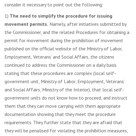
consider it necessary to point out the following:
1)
The need to simplify the procedure for issuing
movement permits.
Namely, after initiatives submitted by
the Commissioner, and the related Procedures for obtaining a
permit for movement during the prohibition of movement
published on the official website of the Ministry of Labor,
Employment, Veterans’ and Social Affairs, the citizens
continued to address the Commissioner on a daily basis
stating that these procedures are complex (local self-
government unit, Ministry of Labor, Employment, Veterans’
and Social Affairs, Ministry of the Interior), that local self-
government units do not know how to proceed, and instruct
them that they can move carrying with them appropriate
documentation showing that they meet the procedure
requirements. They further state that they are afraid that
they will be penalised for violating the prohibition measures,