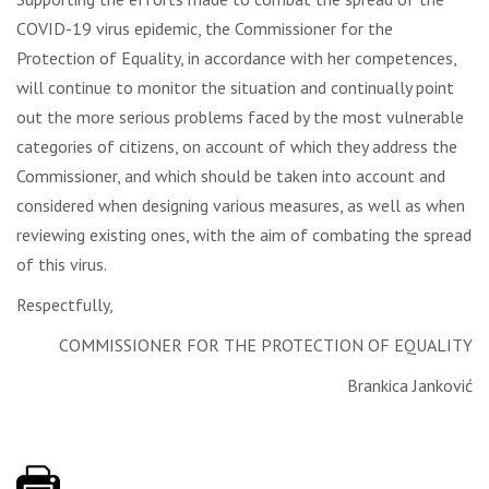
COVID-19 virus epidemic, the Commissioner for the
Protection of Equality, in accordance with her competences,
will continue to monitor the situation and continually point
out the more serious problems faced by the most vulnerable
categories of citizens, on account of which they address the
Commissioner, and which should be taken into account and
considered when designing various measures, as well as when
reviewing existing ones, with the aim of combating the spread
of this virus.
Respectfully,
COMMISSIONER FOR THE PROTECTION OF EQUALITY
Brankica Janković