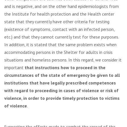
and is negative, and on the other hand epidemiologists from
the Institute for health protection and the Health center
state that they currently have other criteria for testing
(existence of symptoms, contact with an infected person,
etc.) and that they cannot currently test for these purposes.
In addition, it is stated that the same problem exists when
accommodating persons in the Shelter for adults in crisis
situations and homeless persons. In this regard, we consider it
important
that instructions how to proceed in the
circumstances of the state of emergency be given to all
institutions that have legally prescribed competences
with regard to proceeding in cases of violence or risk of
violence, in order to provide timely protection to victims
of violence
.
Supporting the efforts made to combat the spread of the