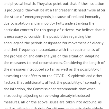
and physical health. They also point out that if their isolation
is prolonged, they will be at a far greater risk healthwise after
the state of emergency ends, because of reduced immunity
due to isolation and immobility. Fully understanding the
particular concern for this group of citizens, we believe that it
is necessary to consider the possibilities regarding the
adequacy of the periods designated for movement of elderly
and their frequency in accordance with the requirements of
the profession and daily analysis of the situation, adapting
the measures to real circumstances. Considering the length of
the measures introduced so far, as well as the possibility of
assessing their effects on the COVID-19 epidemic and other
factors that additionally affect the possibility of spreading
the infection, the Commissioner recommends that when
introducing, adjusting or reviewing already introduced
measures, all of the above issues are taken into account, as
well as other health risks for citizens and particularly elderly