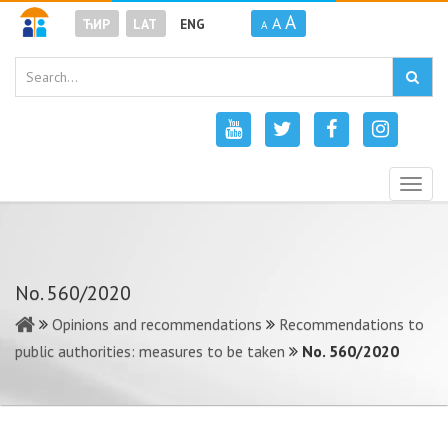
A
A
ЋИР
LAT
ENG
A
Togg
navig
No. 560/2020
Opinions and recommendations
Recommendations to
public authorities: measures to be taken
No. 560/2020