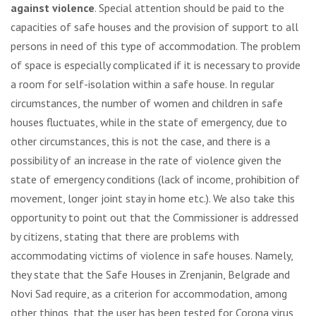
against violence
. Special attention should be paid to the
capacities of safe houses and the provision of support to all
persons in need of this type of accommodation. The problem
of space is especially complicated if it is necessary to provide
a room for self-isolation within a safe house. In regular
circumstances, the number of women and children in safe
houses fluctuates, while in the state of emergency, due to
other circumstances, this is not the case, and there is a
possibility of an increase in the rate of violence given the
state of emergency conditions (lack of income, prohibition of
movement, longer joint stay in home etc.). We also take this
opportunity to point out that the Commissioner is addressed
by citizens, stating that there are problems with
accommodating victims of violence in safe houses. Namely,
they state that the Safe Houses in Zrenjanin, Belgrade and
Novi Sad require, as a criterion for accommodation, among
other things, that the user has been tested for Corona virus