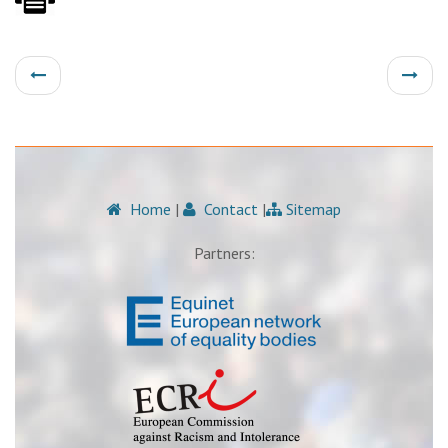
Home
|
Contact
|
Sitemap
Partners: