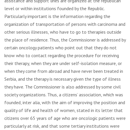
assistance and support lines are organized at the republican
level or within institutions founded by the Republic.
Particularly important is the information regarding the
organization of transportation of persons with carcinoma and
other serious illnesses, who have to go to therapies outside
the place of residence. Thus, the Commissioner is addressed by
certain oncology patients who point out that they do not
know who to contact regarding the procedure for receiving
their therapy, when they are under self-isolation measure, or
when they come from abroad and have never been treated in
Serbia, and the therapy is necessary given the type of illness
they have. The Commissioner is also addressed by some civil
society organizations. Thus, a citizens’ association, which was
founded, inter alia, with the aim of improving the position and
quality of life and health of women, stated in its letter that
citizens over 65 years of age who are oncologic patients were
particularly at risk, and that some tertiary institutions were