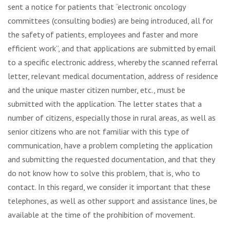
sent a notice for patients that “electronic oncology
committees (consulting bodies) are being introduced, all for
the safety of patients, employees and faster and more
efficient work”, and that applications are submitted by email
to a specific electronic address, whereby the scanned referral
letter, relevant medical documentation, address of residence
and the unique master citizen number, etc., must be
submitted with the application. The letter states that a
number of citizens, especially those in rural areas, as well as
senior citizens who are not familiar with this type of
communication, have a problem completing the application
and submitting the requested documentation, and that they
do not know how to solve this problem, that is, who to
contact. In this regard, we consider it important that these
telephones, as well as other support and assistance lines, be
available at the time of the prohibition of movement.