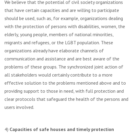
We believe that the potential of civil society organizations
that have certain capacities and are willing to participate
should be used, such as, for example, organizations dealing
with the protection of persons with disabilities, women, the
elderly, young people, members of national minorities,
migrants and refugees, or the LGBT population. These
organizations already have elaborate channels of
communication and assistance and are best aware of the
problems of these groups. The synchronized joint action of
all stakeholders would certainly contribute to a more
effective solution to the problems mentioned above and to
providing support to those in need, with full protection and
clear protocols that safeguard the health of the persons and
users involved.
4)
Capacities of safe houses and timely protection