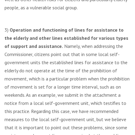
people, as a vulnerable social group.
3)
Operation and functioning of lines for assistance to
the elderly and other lines established for various types
of support and assistance.
Namely, when addressing the
Commissioner, citizens point out that in some local self-
government units the established lines for assistance to the
elderly do not operate at the time of the prohibition of
movement, which is a particular problem when the prohibition
of movement is set for a longer time interval, such as on
weekends. As an example, we submit in the attachment a
notice from a local self-government unit, which testifies to
this practice. Regarding this case, we have recommended
measures to the local self-government unit, but we believe
that it is important to point out these problems, since some