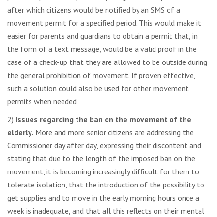
after which citizens would be notified by an SMS of a
movement permit for a specified period. This would make it
easier for parents and guardians to obtain a permit that, in
the form of a text message, would be a valid proof in the
case of a check-up that they are allowed to be outside during
the general prohibition of movement. If proven effective,
such a solution could also be used for other movement
permits when needed.
2)
Issues regarding the ban on the movement of the
elderly.
More and more senior citizens are addressing the
Commissioner day after day, expressing their discontent and
stating that due to the length of the imposed ban on the
movement, it is becoming increasingly difficult for them to
tolerate isolation, that the introduction of the possibility to
get supplies and to move in the early morning hours once a
week is inadequate, and that all this reflects on their mental