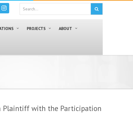
ATIONS
PROJECTS
ABOUT
 Plaintiff with the Participation