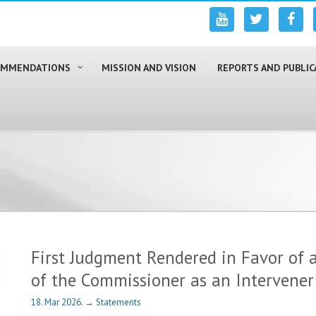
COMMENDATIONS
MISSION AND VISION
REPORTS AND PUBLIC
First Judgment Rendered in Favor of a
of the Commissioner as an Intervener
18. Mar 2026.
→
Statements