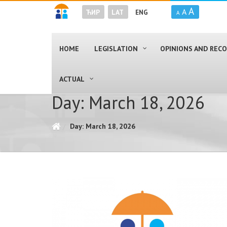
A
A
ЋИР
LAT
ENG
A
HOME
LEGISLATION
OPINIONS AND RE
ACTUAL
Day: March 18, 2026
Day: March 18, 2026