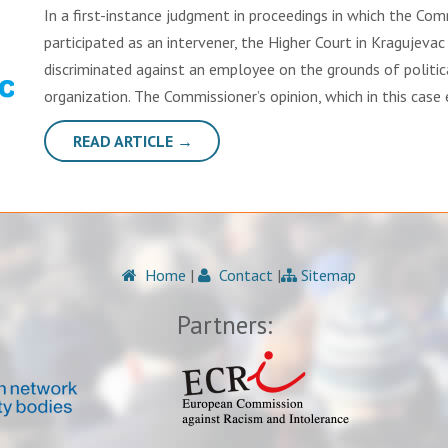
In a first-instance judgment in proceedings in which the Com
participated as an intervener, the Higher Court in Kragujevac
discriminated against an employee on the grounds of politic
organization. The Commissioner’s opinion, which in this case
READ ARTICLE →
Home
|
Contact
|
Sitemap
Partners: