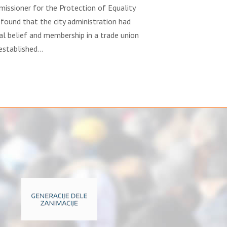
missioner for the Protection of Equality
 found that the city administration had
al belief and membership in a trade union
 established…