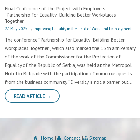
Final Conference of the Project with Employers –
“Partnership for Equality: Building Better Workplaces
Together”
27. May 2025.
→
Improving Equality in the Field of Work and Employment
The conference “Partnership for Equality: Building Better
Workplaces Together”, which also marked the 15th anniversary
of the work of the Commissioner for the Protection of
Equality of the Republic of Serbia, was held at the Metropol
Hotel in Belgrade with the participation of numerous guests
from the business community. “Diversity is not a barrier, but…
READ ARTICLE →
Home
|
Contact
|
Sitemap