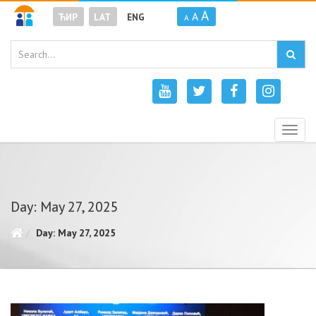
A
A
ЋИР
LAT
ENG
A
Togg
navig
Day: May 27, 2025
Day: May 27, 2025