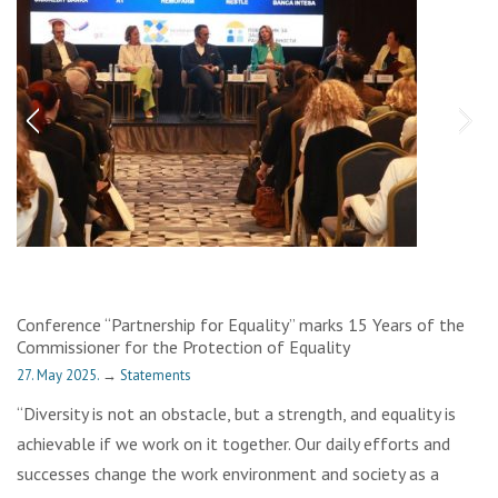
Conference “Partnership for Equality” marks 15 Years of the
Commissioner for the Protection of Equality
27. May 2025.
→
Statements
“Diversity is not an obstacle, but a strength, and equality is
achievable if we work on it together. Our daily efforts and
successes change the work environment and society as a