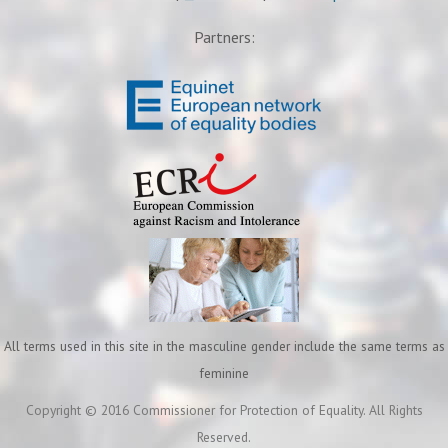
Partners:
All terms used in this site in the masculine gender include the same terms as
feminine
Copyright © 2016 Commissioner for Protection of Equality. All Rights
Reserved.