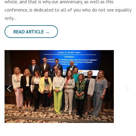
whole, and that is why our anniversary, as well as this
conference, is dedicated to all of you who do not see equality
only…
READ ARTICLE →