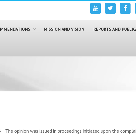
COMMENDATIONS
MISSION AND VISION
REPORTS AND PUBLIC
e opinion was issued in proceedings initiated upon the complain