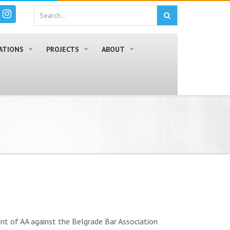
ATIONS
PROJECTS
ABOUT
t of AA against the Belgrade Bar Association