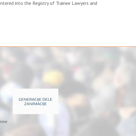
ntered into the Registry of Trainee Lawyers and
inine
.