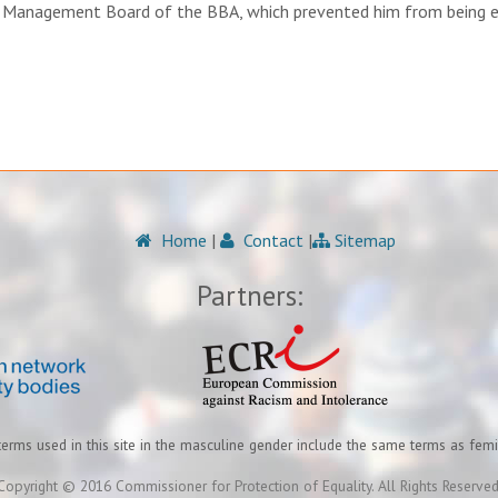
he Management Board of the BBA, which prevented him from being e
Home
|
Contact
|
Sitemap
Partners:
terms used in this site in the masculine gender include the same terms as fem
Copyright © 2016 Commissioner for Protection of Equality. All Rights Reserved