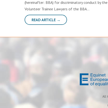
(hereinafter: BBA) for discriminatory conduct by t
Volunteer Trainee Lawyers of the BBA…
READ ARTICLE →
All 