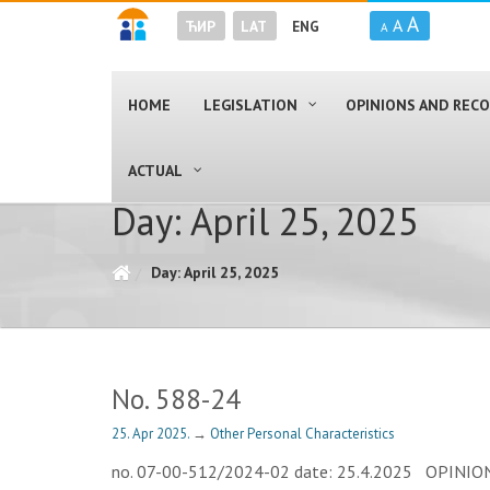
A
A
ЋИР
LAT
ENG
A
HOME
LEGISLATION
OPINIONS AND RE
ACTUAL
Day: April 25, 2025
Day: April 25, 2025
No. 588-24
25. Apr 2025.
→
Other Personal Characteristics
no. 07-00-512/2024-02 date: 25.4.2025 OPINION Th