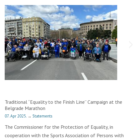
Traditional “Equality to the Finish Line” Campaign at the
Belgrade Marathon
07. Apr 2025.
→
Statements
The Commissioner for the Protection of Equality, in
cooperation with the Sports Association of Persons with