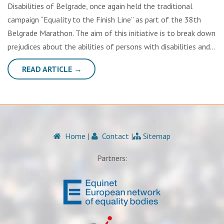
Disabilities of Belgrade, once again held the traditional
campaign “Equality to the Finish Line” as part of the 38th
Belgrade Marathon. The aim of this initiative is to break down
prejudices about the abilities of persons with disabilities and…
READ ARTICLE →
Home
|
Contact
|
Sitemap
Partners: