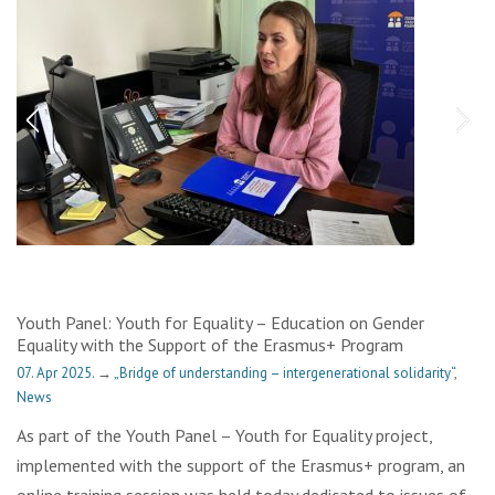
Youth Panel: Youth for Equality – Education on Gender
Equality with the Support of the Erasmus+ Program
07. Apr 2025.
→
„Bridge of understanding – intergenerational solidarity“
,
News
As part of the Youth Panel – Youth for Equality project,
implemented with the support of the Erasmus+ program, an