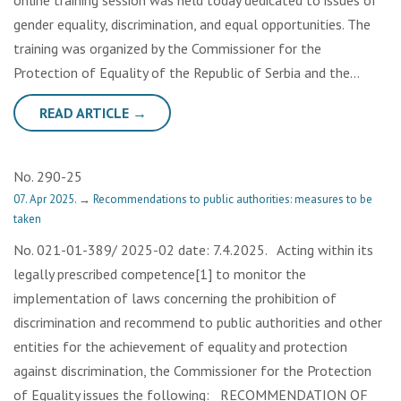
online training session was held today dedicated to issues of
gender equality, discrimination, and equal opportunities. The
training was organized by the Commissioner for the
Protection of Equality of the Republic of Serbia and the…
READ ARTICLE →
No. 290-25
07. Apr 2025.
→
Recommendations to public authorities: measures to be
taken
No. 021-01-389/ 2025-02 date: 7.4.2025. Acting within its
legally prescribed competence[1] to monitor the
implementation of laws concerning the prohibition of
discrimination and recommend to public authorities and other
entities for the achievement of equality and protection
against discrimination, the Commissioner for the Protection
of Equality issues the following: RECOMMENDATION OF