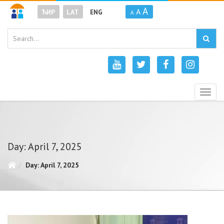
A
A
ЋИР
LAT
ENG
A
Togg
navig
Day: April 7, 2025
Day: April 7, 2025