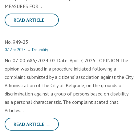
MEASURES FOR…
READ ARTICLE →
No. 949-25
07. Apr 2025.
→
Disability
No. 07-00-685/2024-02 Date: April 7, 2025 OPINION The
opinion was issued in a procedure initiated following a
complaint submitted by a citizens’ association against the City
Administration of the City of Belgrade, on the grounds of
discrimination against a group of persons based on disability
as a personal characteristic. The complaint stated that
Articles…
READ ARTICLE →