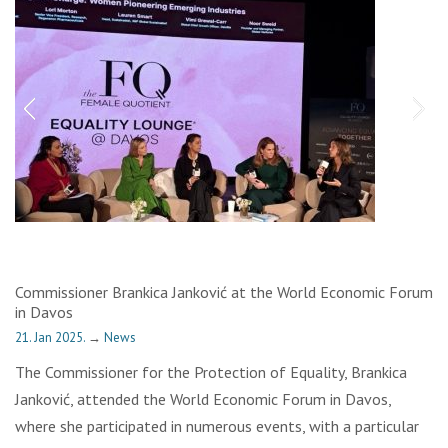
Commissioner Brankica Janković at the World Economic Forum
in Davos
21. Jan 2025.
→
News
The Commissioner for the Protection of Equality, Brankica
Janković, attended the World Economic Forum in Davos,
where she participated in numerous events, with a particular