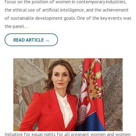
focus on the position of women in contemporary industries,
the ethical use of artificial intelligence, and the achievement
of sustainable development goals. One of the key events was
the panel…
READ ARTICLE →
Initiative for equal rights for all pregnant women and women