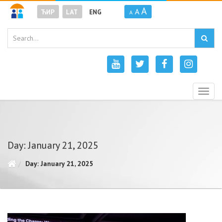
A
A
ЋИР
LAT
ENG
A
Togg
navig
Day: January 21, 2025
Day: January 21, 2025