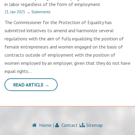
in labor regardless of the form of employment
21. Jan 2025.
→
Statements
The Commissioner for the Protection of Equality has
submitted initiatives to amend and harmonize several
regulations with the aim of fully equalizing the position of
female entrepreneurs and women engaged on the basis of
contracts outside of employment with the position of
women employed by an employer, given that they do not have
equal rights…
READ ARTICLE →
Home
|
Contact
|
Sitemap