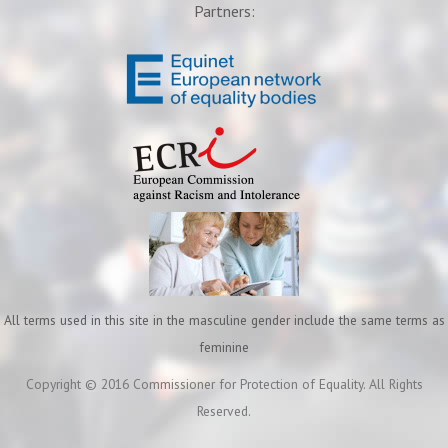
Partners:
All terms used in this site in the masculine gender include the same terms as
feminine
Copyright © 2016 Commissioner for Protection of Equality. All Rights
Reserved.