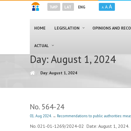
A
A
ЋИР
LAT
ENG
A
HOME
LEGISLATION
OPINIONS AND RE
ACTUAL
Day: August 1, 2024
Day: August 1, 2024
No. 564-24
01. Aug 2024.
→
Recommendations to public authorities: meas
No. 021-01-1269/2024-02 Date: August 1, 20