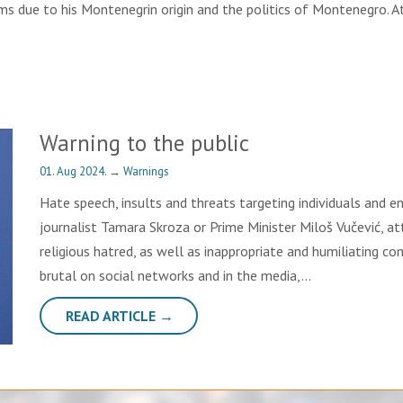
ems due to his Montenegrin origin and the politics of Montenegro.
Warning to the public
01. Aug 2024.
→
Warnings
Hate speech, insults and threats targeting individuals and en
journalist Tamara Skroza or Prime Minister Miloš Vučević, a
religious hatred, as well as inappropriate and humiliating
brutal on social networks and in the media,…
READ ARTICLE →