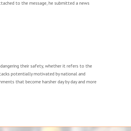
 Attached to the message, he submitted a news
dangering their safety, whether it refers to the
ttacks potentially motivated by national and
 comments that become harsher day by day and more