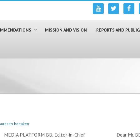
COMMENDATIONS
MISSION AND VISION
REPORTS AND PUBLIC
ures to be taken
24. MEDIA PLATFORM BB, Editor-in-Chief Dear Mr. BB, We 