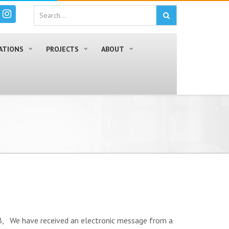
ATIONS
PROJECTS
ABOUT
have received an electronic message from a