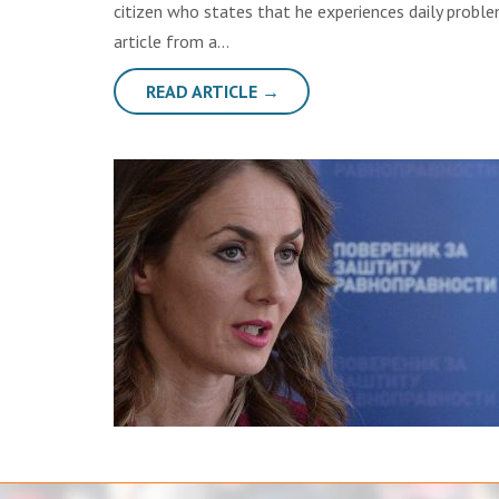
citizen who states that he experiences daily probl
article from a…
READ ARTICLE →