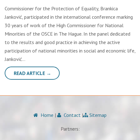
Commissioner for the Protection of Equality, Brankica
Janković, participated in the international conference marking
30 years of work of the High Commissioner for National
Minorities of the OSCE in The Hague. In the panel dedicated
to the results and good practice in achieving the active
participation of national minorities in social and economic life,
Janković…
READ ARTICLE →
Home
|
Contact
|
Sitemap
Partners: