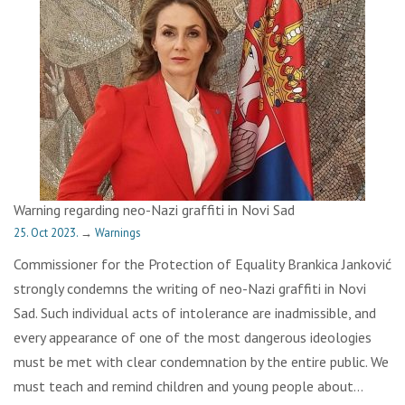
Warning regarding neo-Nazi graffiti in Novi Sad
25. Oct 2023.
→
Warnings
Commissioner for the Protection of Equality Brankica Janković
strongly condemns the writing of neo-Nazi graffiti in Novi
Sad. Such individual acts of intolerance are inadmissible, and
every appearance of one of the most dangerous ideologies
must be met with clear condemnation by the entire public. We
must teach and remind children and young people about…