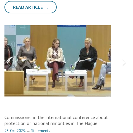
READ ARTICLE →
Commissioner in the international conference about
protection of national minorities in The Hague
25. Oct 2023.
→
Statements