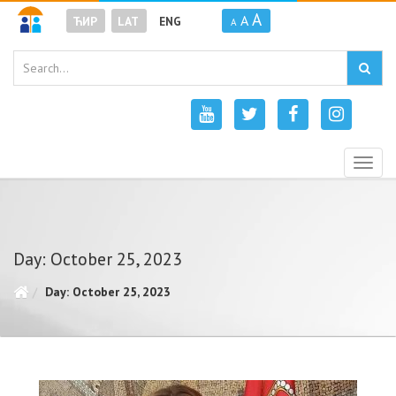
A
A
ЋИР
LAT
ENG
A
Togg
navig
Day: October 25, 2023
Day: October 25, 2023