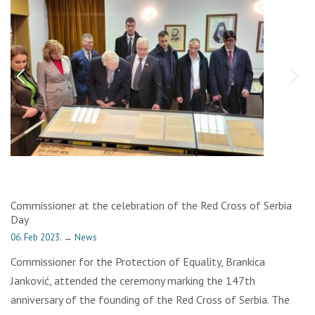
Commissioner at the celebration of the Red Cross of Serbia
Day
06. Feb 2023.
→
News
Commissioner for the Protection of Equality, Brankica
Janković, attended the ceremony marking the 147th
anniversary of the founding of the Red Cross of Serbia. The