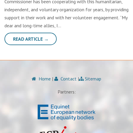
Commissioner has been cooperating with this humanitarian,
independent, and voluntary organization for years, by providing
support in their work and with her volunteer engagement. “My
dear and long-time allies, I…
READ ARTICLE →
Home
|
Contact
|
Sitemap
Partners: