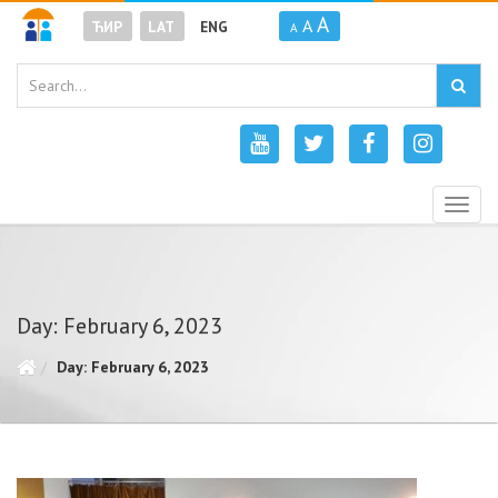
A
A
ЋИР
LAT
ENG
A
Togg
navig
Day: February 6, 2023
Day: February 6, 2023