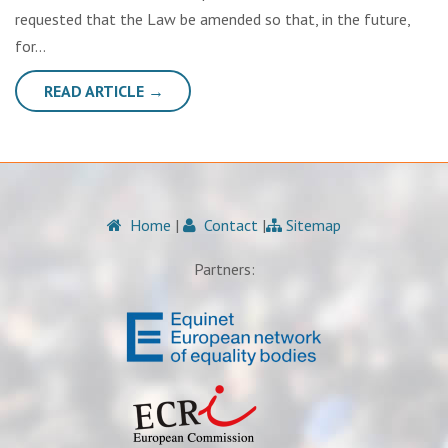
requested that the Law be amended so that, in the future,
for…
READ ARTICLE →
Home
|
Contact
|
Sitemap
Partners: