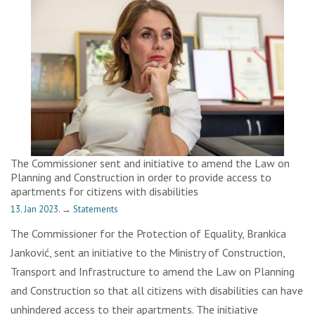
The Commissioner sent and initiative to amend the Law on
Planning and Construction in order to provide access to
apartments for citizens with disabilities
13. Jan 2023.
→
Statements
The Commissioner for the Protection of Equality, Brankica
Janković, sent an initiative to the Ministry of Construction,
Transport and Infrastructure to amend the Law on Planning
and Construction so that all citizens with disabilities can have
unhindered access to their apartments. The initiative