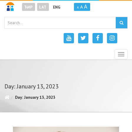
A
A
ЋИР
LAT
ENG
A
Togg
navig
Day: January 13, 2023
Day: January 13, 2023