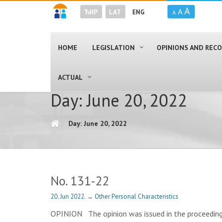
A
A
ЋИР
LAT
ENG
A
HOME
LEGISLATION
OPINIONS AND RE
ACTUAL
Day: June 20, 2022
Day: June 20, 2022
No. 131-22
20. Jun 2022.
→
Other Personal Characteristics
OPINION The opinion was issued in the proceedings r