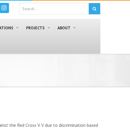
ATIONS
PROJECTS
ABOUT
nst the Red Cross V. V. due to discrimination based