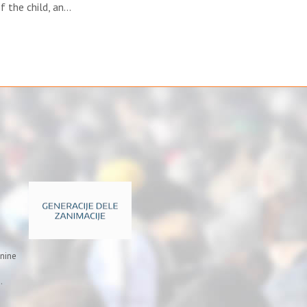
f the child, an…
inine
.