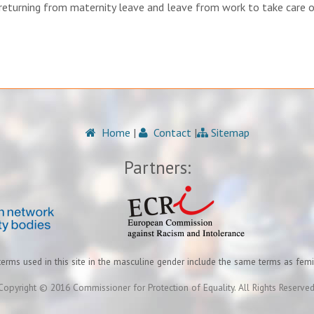
 returning from maternity leave and leave from work to take care o
Home
|
Contact
|
Sitemap
Partners:
terms used in this site in the masculine gender include the same terms as fem
Copyright © 2016 Commissioner for Protection of Equality. All Rights Reserved