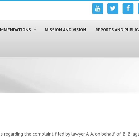
COMMENDATIONS
MISSION AND VISION
REPORTS AND PUBLIC
egarding the complaint filed by lawyer A. A. on behalf of B. B. agai