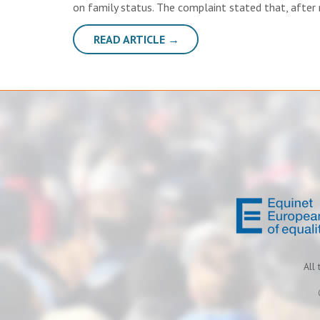
on family status. The complaint stated that, after
READ ARTICLE →
All 