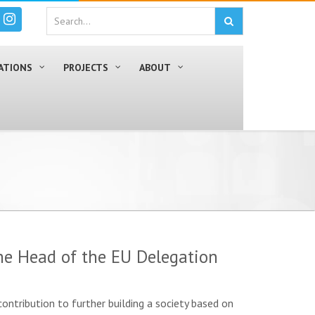
ATIONS
PROJECTS
ABOUT
he Head of the EU Delegation
ontribution to further building a society based on