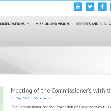
COMMENDATIONS
MISSION AND VISION
REPORTS AND PUBLIC
Meeting of the Commissioner’s with t
16. May 2022.
→
Statements
The Commissioner for the Protection of Equality gives full c