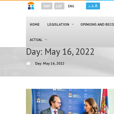
A
A
ЋИР
LAT
ENG
A
HOME
LEGISLATION
OPINIONS AND RE
ACTUAL
Day: May 16, 2022
Day: May 16, 2022