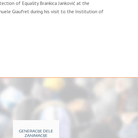
tection of Equality Brankica Janković at the
le Giaufret during his visit to the Institution of