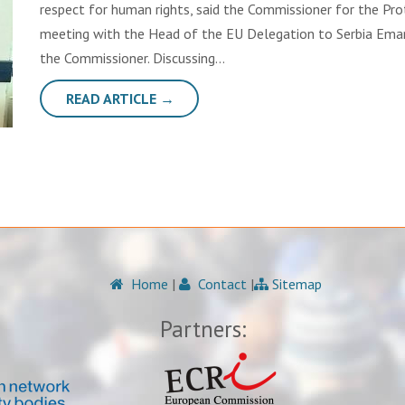
respect for human rights, said the Commissioner for the Pro
meeting with the Head of the EU Delegation to Serbia Emanue
the Commissioner. Discussing…
READ ARTICLE →
Home
|
Contact
|
Sitemap
Partners: