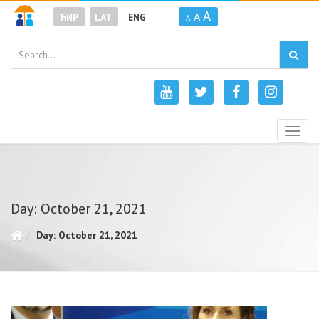
A
A
ЋИР
LAT
ENG
A
Togg
navig
Day: October 21, 2021
Day: October 21, 2021