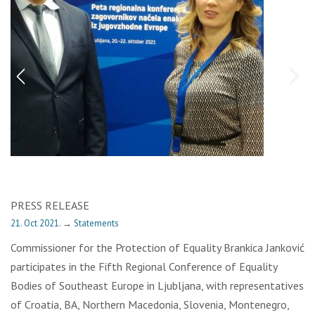
PRESS RELEASE
21. Oct 2021.
→
Statements
Commissioner for the Protection of Equality Brankica Janković
participates in the Fifth Regional Conference of Equality
Bodies of Southeast Europe in Ljubljana, with representatives
of Croatia, BA, Northern Macedonia, Slovenia, Montenegro,