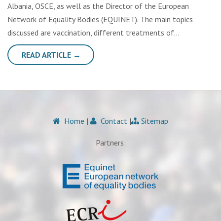
Albania, OSCE, as well as the Director of the European
Network of Equality Bodies (EQUINET). The main topics
discussed are vaccination, different treatments of…
READ ARTICLE →
Home
|
Contact
|
Sitemap
Partners: