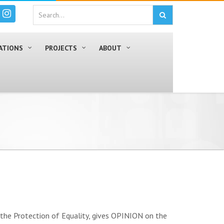
ATIONS
PROJECTS
ABOUT
the Protection of Equality, gives OPINION on the