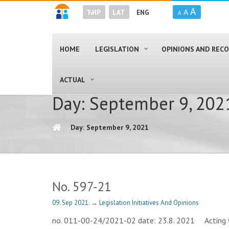
A
A
ЋИР
LAT
ENG
A
HOME
LEGISLATION
OPINIONS AND RE
ACTUAL
Day: September 9, 202
Day: September 9, 2021
No. 597-21
09. Sep 2021.
→
Legislation Initiatives And Opinions
no. 011-00-24/2021-02 date: 23.8. 2021 Acting wit