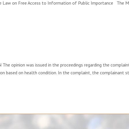
aw on Free Access to Information of Public Importance The Mini
e opinion was issued in the proceedings regarding the complaint 
ion based on health condition. In the complaint, the complainant sta