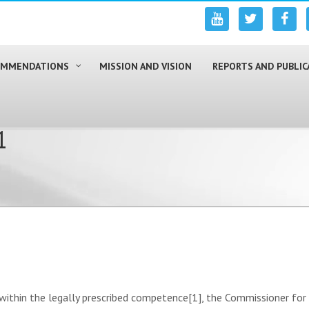
COMMENDATIONS
MISSION AND VISION
REPORTS AND PUBLIC
1
hin the legally prescribed competence[1], the Commissioner for 