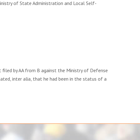
stry of State Administration and Local Self-
filed by AA from B against the Ministry of Defense
ted, inter alia, that he had been in the status of a