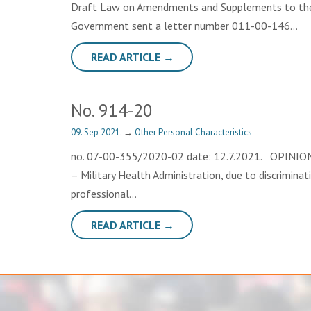
Draft Law on Amendments and Supplements to the L
Government sent a letter number 011-00-146…
READ ARTICLE →
No. 914-20
09. Sep 2021.
→
Other Personal Characteristics
no. 07-00-355/2020-02 date: 12.7.2021. OPINION Th
– Military Health Administration, due to discriminat
professional…
READ ARTICLE →