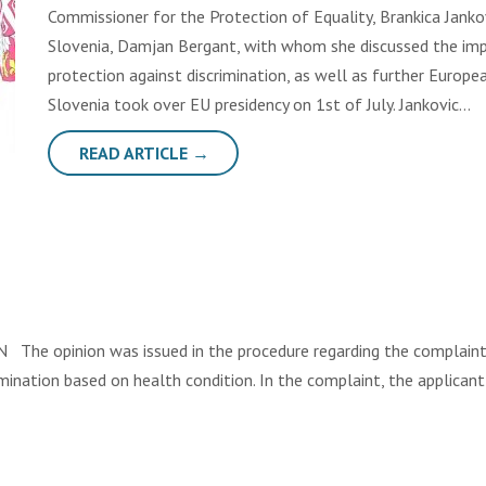
Commissioner for the Protection of Equality, Brankica Jank
Slovenia, Damjan Bergant, with whom she discussed the i
protection against discrimination, as well as further Europea
Slovenia took over EU presidency on 1st of July. Jankovic…
READ ARTICLE →
e opinion was issued in the procedure regarding the complaint fi
imination based on health condition. In the complaint, the applican