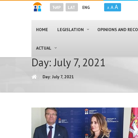
A
A
ЋИР
LAT
ENG
A
HOME
LEGISLATION
OPINIONS AND RE
ACTUAL
Day: July 7, 2021
Day: July 7, 2021