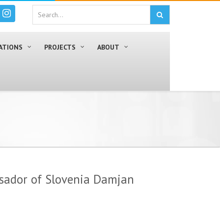
ATIONS
PROJECTS
ABOUT
sador of Slovenia Damjan