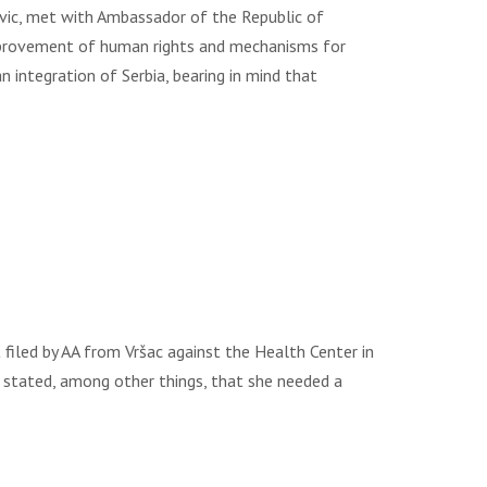
ovic, met with Ambassador of the Republic of
mprovement of human rights and mechanisms for
n integration of Serbia, bearing in mind that
led by AA from Vršac against the Health Center in
t stated, among other things, that she needed a