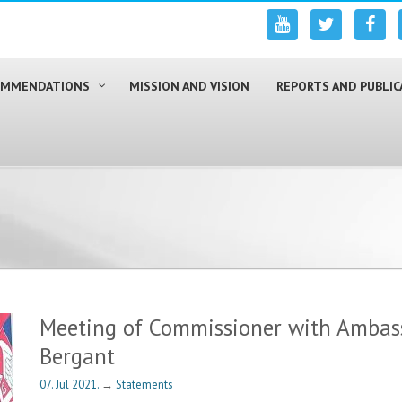
COMMENDATIONS
MISSION AND VISION
REPORTS AND PUBLIC
Meeting of Commissioner with Ambas
Bergant
07. Jul 2021.
→
Statements