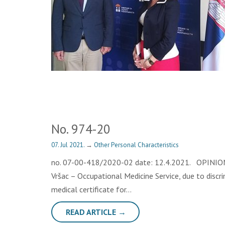
No. 974-20
07. Jul 2021.
→
Other Personal Characteristics
no. 07-00-418/2020-02 date: 12.4.2021. OPINION Th
Vršac – Occupational Medicine Service, due to discr
medical certificate for…
READ ARTICLE →