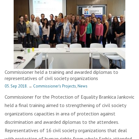
Commissioner held a training and awarded diplomas to
representatives of civil society organizations
05. Sep 2018.
→
Commissioner’s Projects
,
News
Commissioner for the Protection of Equality Brankica Jankovic
held a final training aimed to strengthening of civil society
organizations capacities in area of protection against
discrimination and awarded diplomas to the attendees.
Representatives of 16 civil society organizations that deal
with protection of human rights from whole Serbia attended