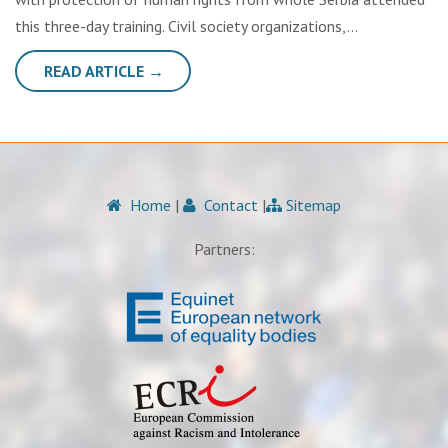
this three-day training. Civil society organizations,…
READ ARTICLE →
Home
|
Contact
|
Sitemap
Partners: