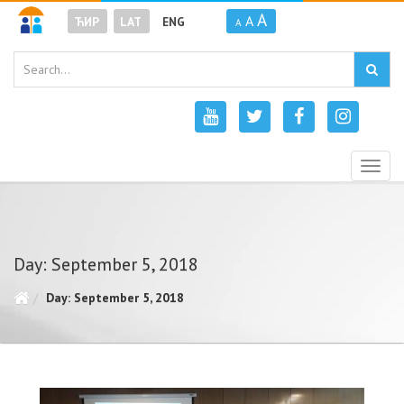
A
A
ЋИР
LAT
ENG
A
Togg
navig
Day: September 5, 2018
Day: September 5, 2018