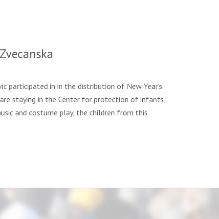
 Zvecanska
c participated in in the distribution of New Year’s
are staying in the Center for protection of infants,
usic and costume play, the children from this