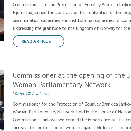
Commissioner for the Protection of Equality Brankica Jank
Bjornstad, signed the contract on the realization of the proj
discrimination capacities and institutional capacities of Com
Expressing the gratitude to the Kingdom of Norway for the
READ ARTICLE →
Commissioner at the opening of the 5
Woman Parliamentary Network
18. Dec 2017.
→
News
Commissioner for the Protection of Equality Brankica Janko
Woman Parliamentary Network, held in the House of Nationa
Commissioner Jankovic welcomed the importance of this co
increase the protection of women against violence, econ