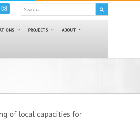
ATIONS
PROJECTS
ABOUT
ng of local capacities for