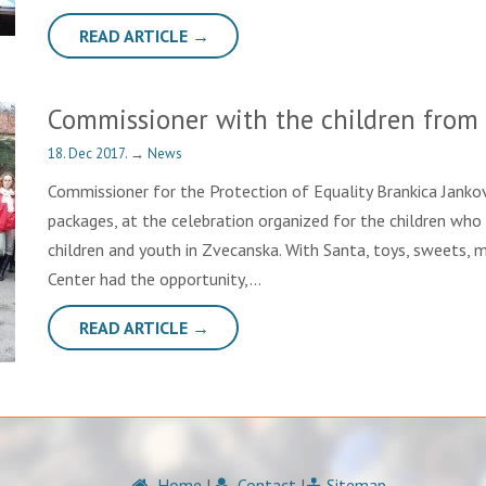
READ ARTICLE →
Commissioner with the children from
18. Dec 2017.
→
News
Commissioner for the Protection of Equality Brankica Jankovi
packages, at the celebration organized for the children who 
children and youth in Zvecanska. With Santa, toys, sweets, m
Center had the opportunity,…
READ ARTICLE →
Home
|
Contact
|
Sitemap