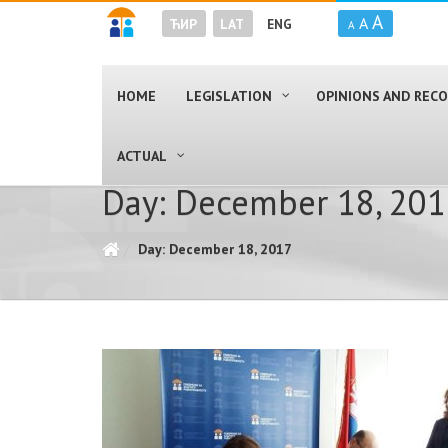
A
A
ЋИР
LAT
ENG
A
HOME
LEGISLATION
OPINIONS AND RE
ACTUAL
Day: December 18, 20
Day: December 18, 2017