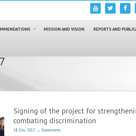
COMMENDATIONS
MISSION AND VISION
REPORTS AND PUBLIC
17
Signing of the project for strengtheni
combating discrimination
18. Dec 2017.
→
Statements