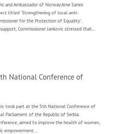
ovic and Ambassador of Norway Arne Sanes
ect titled “Strengthening of local anti-
missioner for the Protection of Equality”.
 support, Commissioner Jankovic stressed that…
th National Conference of
vic took part at the 5th National Conference of
l Parliament of the Republic of Serbia.
nference, aimed to improve the health of women,
omic empowerment…