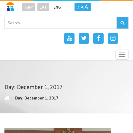
A
A
ЋИР
LAT
ENG
A
Togg
navig
Day: December 1, 2017
Day: December 1, 2017