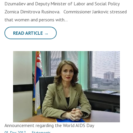
Dzumaliev and Deputy Minister of Labor and Social Policy
Zornica Dimitrova Rusinova. Commissioner Jankovic stressed
that women and persons with…
READ ARTICLE →
Announcement regarding the World AIDS Day
01. Dec 2017.
→
Statements