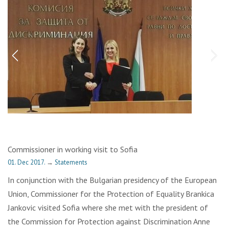
Commissioner in working visit to Sofia
01. Dec 2017.
→
Statements
In conjunction with the Bulgarian presidency of the European
Union, Commissioner for the Protection of Equality Brankica
Jankovic visited Sofia where she met with the president of
the Commission for Protection against Discrimination Anne