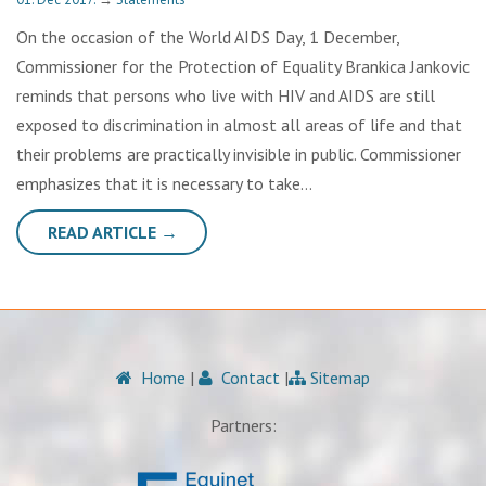
On the occasion of the World AIDS Day, 1 December,
Commissioner for the Protection of Equality Brankica Jankovic
reminds that persons who live with HIV and AIDS are still
exposed to discrimination in almost all areas of life and that
their problems are practically invisible in public. Commissioner
emphasizes that it is necessary to take…
READ ARTICLE →
Home
|
Contact
|
Sitemap
Partners: