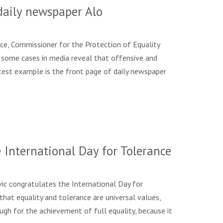
daily newspaper Alo
ce, Commissioner for the Protection of Equality
s, some cases in media reveal that offensive and
 latest example is the front page of daily newspaper
International Day for Tolerance
ic congratulates the International Day for
that equality and tolerance are universal values,
ough for the achievement of full equality, because it