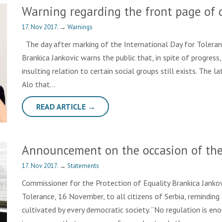
Warning regarding the front page of 
17. Nov 2017.
→
Warnings
The day after marking of the International Day for Toleran
Brankica Jankovic warns the public that, in spite of progres
insulting relation to certain social groups still exists. The
Alo that…
READ ARTICLE →
Announcement on the occasion of the 
17. Nov 2017.
→
Statements
Commissioner for the Protection of Equality Brankica Jankov
Tolerance, 16 November, to all citizens of Serbia, reminding 
cultivated by every democratic society. “No regulation is en