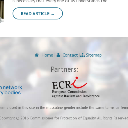
is necessary that every one of us understands the…
READ ARTICLE →
Home
|
Contact
|
Sitemap
Partners:
terms used in this site in the masculine gender include the same terms as fem
Copyright © 2016 Commissioner for Protection of Equality. All Rights Reserved