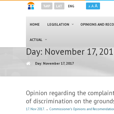
A
A
ЋИР
LAT
ENG
A
HOME
LEGISLATION
OPINIONS AND RE
ACTUAL
Day: November 17, 20
Day: November 17, 2017
Opinion regarding the complaint
of discrimination on the ground
17. Nov 2017.
→
Commissioner’s Opinions and Recomendation