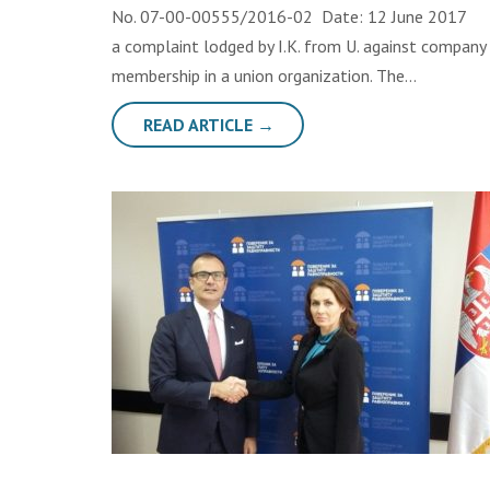
No. 07-00-00555/2016-02 Date: 12 June 
a complaint lodged by I.K. from U. against company 
membership in a union organization. The…
READ ARTICLE →