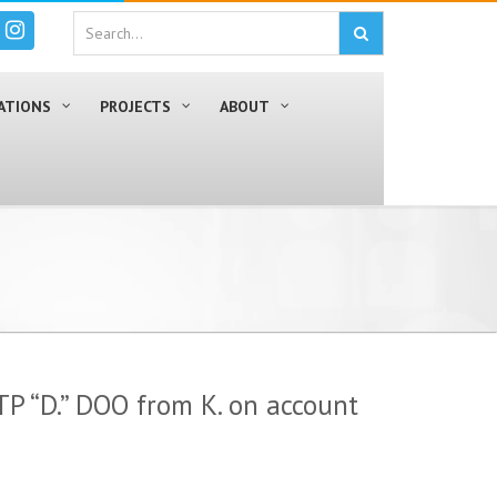
ATIONS
PROJECTS
ABOUT
TP “D.” DOO from K. on account