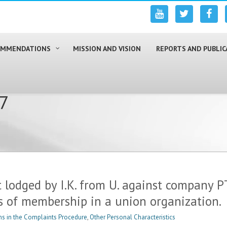
COMMENDATIONS
MISSION AND VISION
REPORTS AND PUBLIC
17
 lodged by I.K. from U. against company P
s of membership in a union organization.
s in the Complaints Procedure
,
Other Personal Characteristics