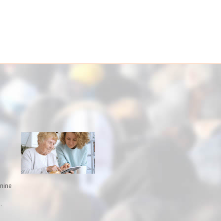
inine
.