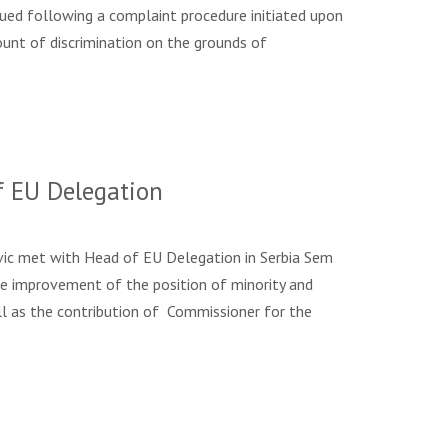
ng a complaint procedure initiated upon
ount of discrimination on the grounds of
f EU Delegation
vic met with Head of EU Delegation in Serbia Sem
the improvement of the position of minority and
ell as the contribution of Commissioner for the