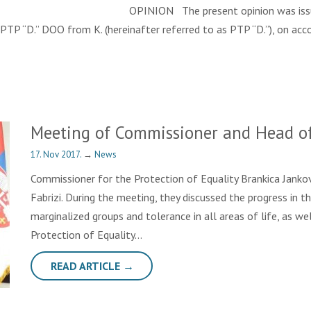
2017 OPINION The present opinion was issued followi
PTP “D.” DOO from K. (hereinafter referred to as PTP “D.”), on acc
Meeting of Commissioner and Head o
17. Nov 2017.
→
News
Commissioner for the Protection of Equality Brankica Janko
Fabrizi. During the meeting, they discussed the progress in 
marginalized groups and tolerance in all areas of life, as w
Protection of Equality…
READ ARTICLE →