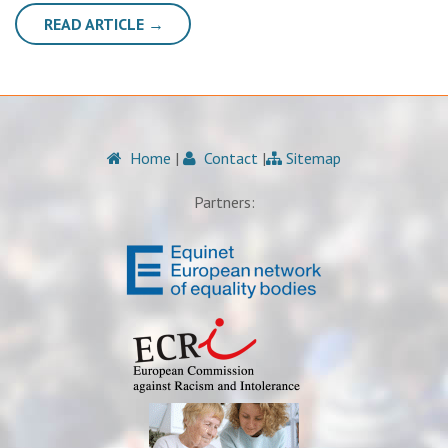
READ ARTICLE →
Home
|
Contact
|
Sitemap
Partners: