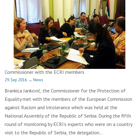
Commissioner with the ECRI members
29. Sep 2016.
→
News
Brankica Janković, the Commissioner for the Protection of
Equality met with the members of the European Commission
against Racism and Intolerance which was held at the
National Assembly of the Republic of Serbia. During the fifth
round of monitoring by ECRI’s experts who were on a country
visit to the Republic of Serbia, the delegation…