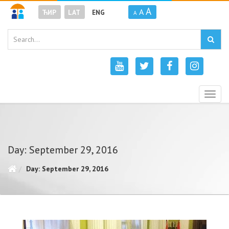
A
A
ЋИР
LAT
ENG
A
Togg
navig
Day: September 29, 2016
Day: September 29, 2016