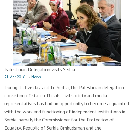
Palestinian Delegation visits Serbia
21. Apr 2016.
→
News
During its five day visit to Serbia, the Palestinian delegation
consisting of state officials, civil society and media
representatives has had an opportunity to become acquainted
with the work and functioning of independent institutions in
Serbia, namely the Commissioner for the Protection of
Equality, Republic of Serbia Ombudsman and the