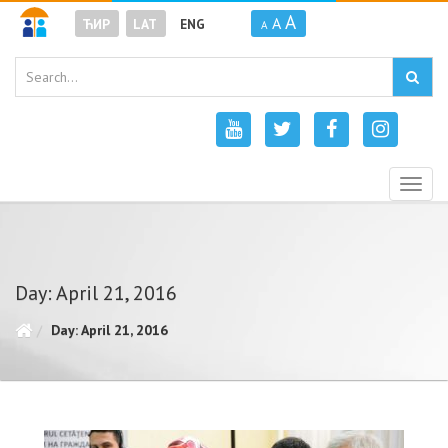
A
A
ЋИР
LAT
ENG
A
Togg
navig
Day: April 21, 2016
Day: April 21, 2016