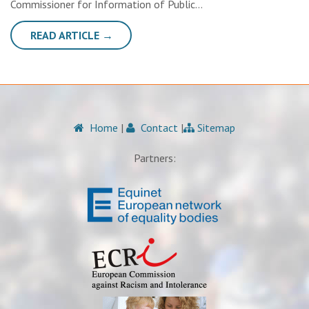
Commissioner for Information of Public…
READ ARTICLE →
Home
|
Contact
|
Sitemap
Partners: