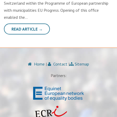
Switzerland within the Programme of European partnership
with municipalities EU Progress. Opening of this office
enabled the…
READ ARTICLE →
Home
|
Contact
|
Sitemap
Partners: