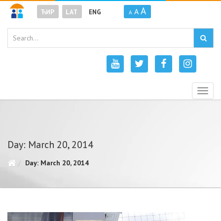
A
A
ЋИР
LAT
ENG
A
Togg
navig
Day: March 20, 2014
Day: March 20, 2014