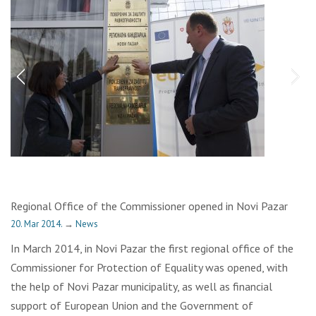
Regional Office of the Commissioner opened in Novi Pazar
20. Mar 2014.
→
News
In March 2014, in Novi Pazar the first regional office of the
Commissioner for Protection of Equality was opened, with
the help of Novi Pazar municipality, as well as financial
support of European Union and the Government of