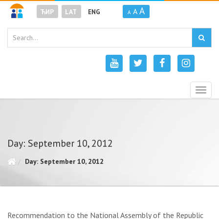
A
A
ЋИР
LAT
ENG
A
Togg
navig
Day: September 10, 2012
Day: September 10, 2012
Recommendation to the National Assembly of the Republic