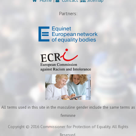
Home
|
Contact
|
Sitemap
Partners:
All terms used in this site in the masculine gender include the same terms as
feminine
Copyright © 2016 Commissioner for Protection of Equality. All Rights
Reserved.