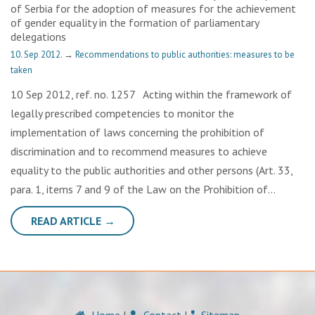
of Serbia for the adoption of measures for the achievement
of gender equality in the formation of parliamentary
delegations
10. Sep 2012.
→
Recommendations to public authorities: measures to be
taken
10 Sep 2012, ref. no. 1257 Acting within the framework of
legally prescribed competencies to monitor the
implementation of laws concerning the prohibition of
discrimination and to recommend measures to achieve
equality to the public authorities and other persons (Art. 33,
para. 1, items 7 and 9 of the Law on the Prohibition of…
READ ARTICLE →