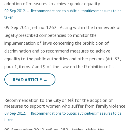
adoption of measures to achieve gender equality
09. Sep 2012.
→
Recommendations to public authorities: measures to be
taken
09. Sep 2012, ref. no. 1262 Acting within the framework of
legally prescribed competencies to monitor the
implementation of laws concerning the prohibition of
discrimination and to recommend measures to achieve
equality to the public authorities and other persons (Art. 33,
para. 1, items 7 and 9 of the Law on the Prohibition of…
READ ARTICLE →
Recommendation to the City of Niš for the adoption of
measures to support women who suffer from family violence
09. Sep 2012.
→
Recommendations to public authorities: measures to be
taken
09. September 2012, ref. no. 282 Acting within the