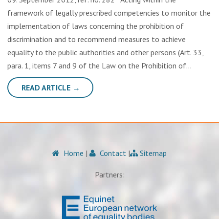
framework of legally prescribed competencies to monitor the
implementation of laws concerning the prohibition of
discrimination and to recommend measures to achieve
equality to the public authorities and other persons (Art. 33,
para. 1, items 7 and 9 of the Law on the Prohibition of…
READ ARTICLE →
Home
|
Contact
|
Sitemap
Partners: