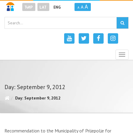
A
A
ЋИР
LAT
ENG
A
Togg
navig
Day: September 9, 2012
Day: September 9, 2012
Recommendation to the Municipality of Prijepolje for