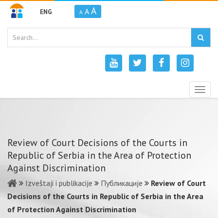
A
A
ENG
A
Togg
navig
Review of Court Decisions of the Courts in
Republic of Serbia in the Area of Protection
Against Discrimination
Izveštaji i publikacije
Публикације
Review of Court
Decisions of the Courts in Republic of Serbia in the Area
of Protection Against Discrimination