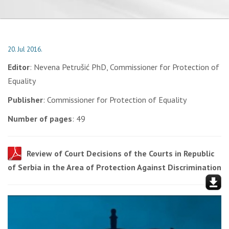
20. Jul 2016.
Editor
: Nevena Petrušić PhD, Commissioner for Protection of
Equality
Publisher
: Commissioner for Protection of Equality
Number of pages
: 49
Review of Court Decisions of the Courts in Republic
of Serbia in the Area of Protection Against Discrimination