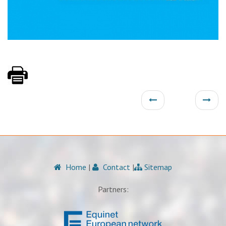
Home
|
Contact
|
Sitemap
Partners: