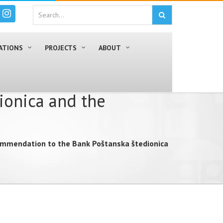
ATIONS
PROJECTS
ABOUT
ionica and the
ommendation to the Bank Poštanska štedionica