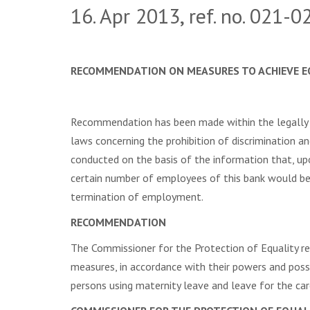
16. Apr 2013, ref. no. 021-
RECOMMENDATION ON MEASURES TO ACHIEVE E
Recommendation has been made within the legally 
laws concerning the prohibition of discrimination 
conducted on the basis of the information that, u
certain number of employees of this bank would be
termination of employment.
RECOMMENDATION
The Commissioner for the Protection of Equality 
measures, in accordance with their powers and poss
persons using maternity leave and leave for the car