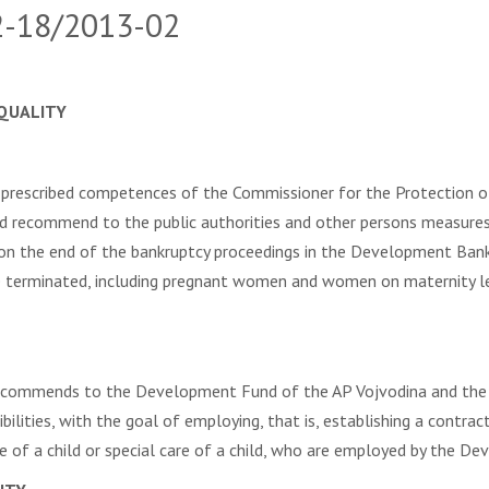
02-18/2013-02
QUALITY
prescribed competences of the Commissioner for the Protection o
and recommend to the public authorities and other persons measures
pon the end of the bankruptcy proceedings in the Development Ba
 terminated, including pregnant women and women on maternity le
recommends to the Development Fund of the AP Vojvodina and the B
ibilities, with the goal of employing, that is, establishing a con
e of a child or special care of a child, who are employed by the D