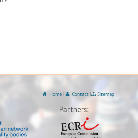
ITY
Home
|
Contact
|
Sitemap
Partners: