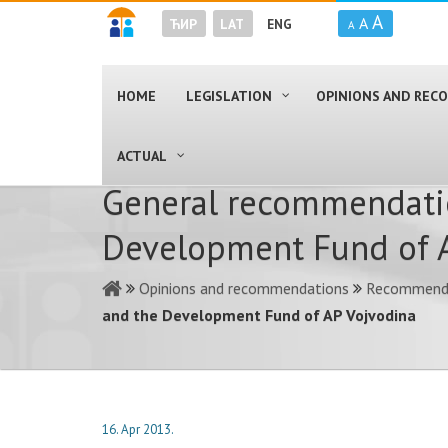
A
A
ЋИР
LAT
ENG
A
HOME
LEGISLATION
OPINIONS AND RE
ACTUAL
General recommendatio
Development Fund of 
Opinions and recommendations
Recommendat
and the Development Fund of AP Vojvodina
16. Apr 2013.