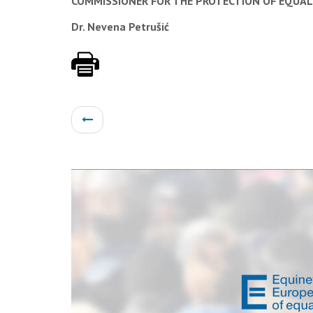
COMMISSIONER FOR THE PROTECTION OF EQUAL
Dr. Nevena Petrušić