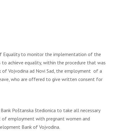
f Equality to monitor the implementation of the
 to achieve equality, within the procedure that was
nk of Vojvodina ad Novi Sad, the employment of a
ave, who are offered to give written consent for
ank Poštanska štedionica to take all necessary
tract of employment with pregnant women and
evelopment Bank of Vojvodina.