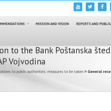
COMMENDATIONS
MISSION AND VISION
REPORTS AND PUBLIC
n to the Bank Poštanska šted
AP Vojvodina
ions to public authorities: measures to be taken
General rec