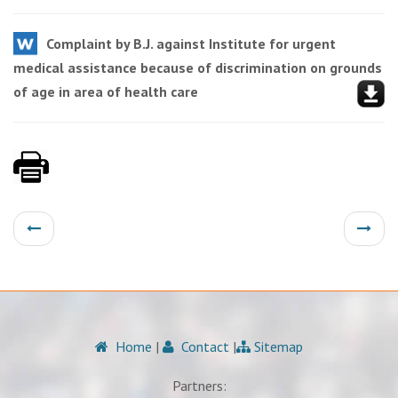
Complaint by B.J. against Institute for urgent
medical assistance because of discrimination on grounds
of age in area of health care
Home
|
Contact
|
Sitemap
Partners: