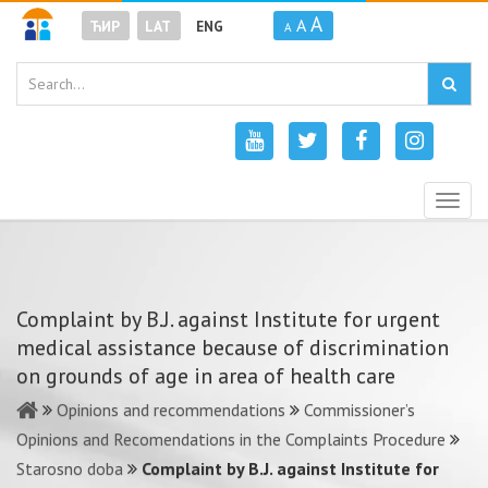
A
A
ЋИР
LAT
ENG
A
Togg
navig
Complaint by B.J. against Institute for urgent
medical assistance because of discrimination
on grounds of age in area of health care
Opinions and recommendations
Commissioner’s
Opinions and Recomendations in the Complaints Procedure
Starosno doba
Complaint by B.J. against Institute for