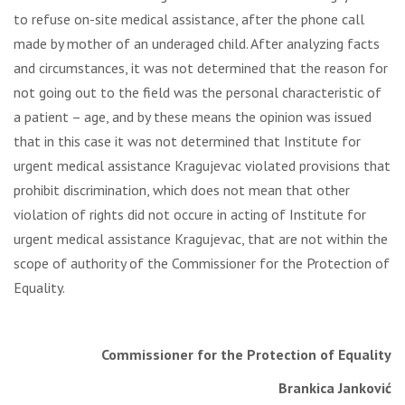
to refuse on-site medical assistance, after the phone call
made by mother of an underaged child. After analyzing facts
and circumstances, it was not determined that the reason for
not going out to the field was the personal characteristic of
a patient – age, and by these means the opinion was issued
that in this case it was not determined that Institute for
urgent medical assistance Kragujevac violated provisions that
prohibit discrimination, which does not mean that other
violation of rights did not occure in acting of Institute for
urgent medical assistance Kragujevac, that are not within the
scope of authority of the Commissioner for the Protection of
Equality.
Commissioner for the Protection of Equality
Brankica Janković