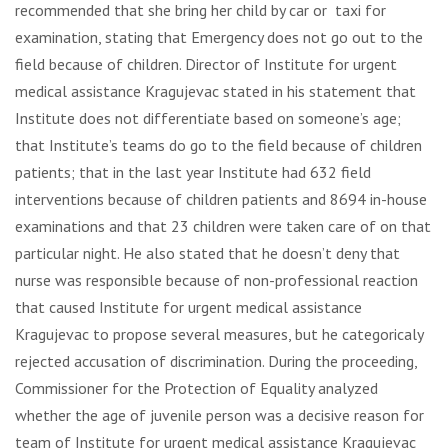
recommended that she bring her child by car or taxi for
examination, stating that Emergency does not go out to the
field because of children. Director of Institute for urgent
medical assistance Kragujevac stated in his statement that
Institute does not differentiate based on someone’s age;
that Institute’s teams do go to the field because of children
patients; that in the last year Institute had 632 field
interventions because of children patients and 8694 in-house
examinations and that 23 children were taken care of on that
particular night. He also stated that he doesn’t deny that
nurse was responsible because of non-professional reaction
that caused Institute for urgent medical assistance
Kragujevac to propose several measures, but he categoricaly
rejected accusation of discrimination. During the proceeding,
Commissioner for the Protection of Equality analyzed
whether the age of juvenile person was a decisive reason for
team of Institute for urgent medical assistance Kragujevac