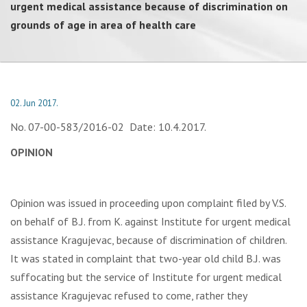
urgent medical assistance because of discrimination on
grounds of age in area of health care
02. Jun 2017.
No. 07-00-583/2016-02 Date: 10.4.2017.
OPINION
Opinion was issued in proceeding upon complaint filed by V.S.
on behalf of B.J. from K. against Institute for urgent medical
assistance Kragujevac, because of discrimination of children.
It was stated in complaint that two-year old child B.J. was
suffocating but the service of Institute for urgent medical
assistance Kragujevac refused to come, rather they